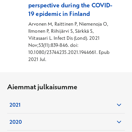
perspective during the COVID-
19 epidemic in Finland
Arvonen M, Raittinen P, Niemenoja O,
Ilmonen P, Riihijärvi S, Särkkä S,
Viitasaari L. Infect Dis (Lond). 2021
Nov;53(11):839-846. doi:
10.1080/23744235.2021.1944661. Epub
2021 Jul.
Aiemmat julkaisumme
2021
European guideline and expert statements
2020
on the management of narcolepsy in adults