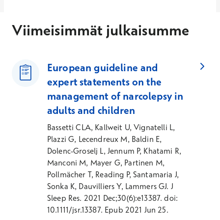
Viimeisimmät julkaisumme
European guideline and
expert statements on the
management of narcolepsy in
adults and children
Bassetti CLA, Kallweit U, Vignatelli L,
Plazzi G, Lecendreux M, Baldin E,
Dolenc-Groselj L, Jennum P, Khatami R,
Manconi M, Mayer G, Partinen M,
Pollmächer T, Reading P, Santamaria J,
Sonka K, Dauvilliers Y, Lammers GJ. J
Sleep Res. 2021 Dec;30(6):e13387. doi:
10.1111/jsr.13387. Epub 2021 Jun 25.