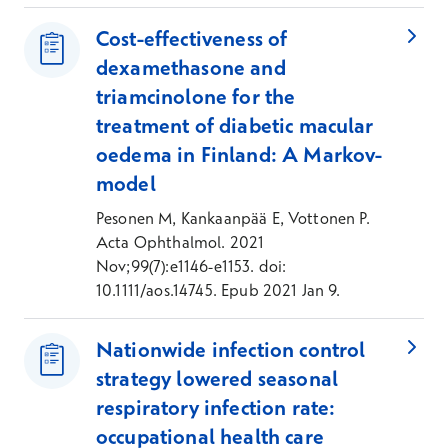
Cost-effectiveness of
dexamethasone and
triamcinolone for the
treatment of diabetic macular
oedema in Finland: A Markov-
model
Pesonen M, Kankaanpää E, Vottonen P.
Acta Ophthalmol. 2021
Nov;99(7):e1146-e1153. doi:
10.1111/aos.14745. Epub 2021 Jan 9.
Nationwide infection control
strategy lowered seasonal
respiratory infection rate:
occupational health care