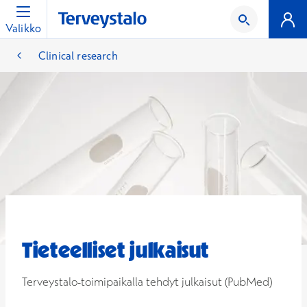
Valikko
Clinical research
Tieteelliset julkaisut
Terveystalo-toimipaikalla tehdyt julkaisut (PubMed)