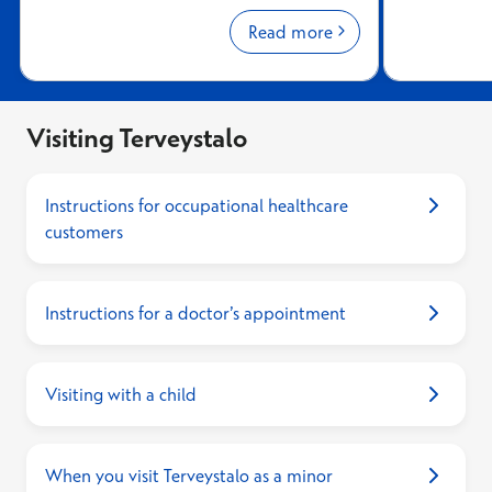
appointments, your visit history,
or mobile I
prescriptions, and laboratory results.
Read more
Visiting Terveystalo
Instructions for occupational healthcare
customers
Instructions for a doctor’s appointment
Visiting with a child
When you visit Terveystalo as a minor