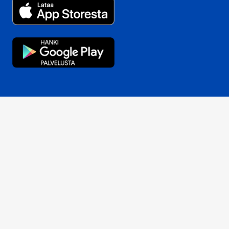
Opens in a new window
Opens in a new window