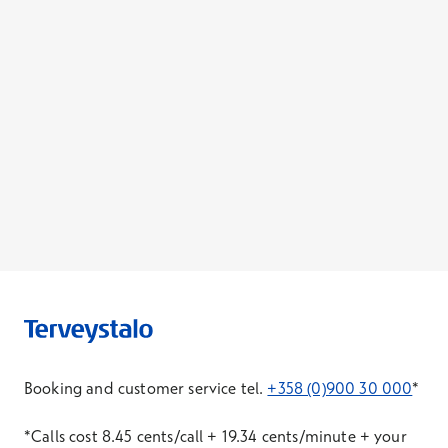
Booking and customer service tel.
+358 (0)900 30 000
*
*Calls cost 8.45 cents/call + 19.34 cents/minute + your