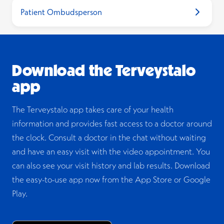
Patient Ombudsperson
“Act on behalf of a
MyKanta
child”
occupational health team
Opens i
on our website
Download the Terveystalo
app
The Terveystalo app takes care of your health
information and provides fast access to a doctor around
the clock. Consult a doctor in the chat without waiting
and have an easy visit with the video appointment. You
can also see your visit history and lab results. Download
the easy-to-use app now from the App Store or Google
Play.