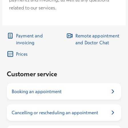
related to our services.
Payment and
Remote appointment
invoicing
and Doctor Chat
Prices
Customer service
Booking an appointment
Cancelling or rescheduling an appointment