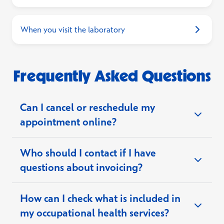
When you visit the laboratory
Frequently Asked Questions
Can I cancel or reschedule my
appointment online?
Who should I contact if I have
questions about invoicing?
How can I check what is included in
payment support team
my occupational health services?