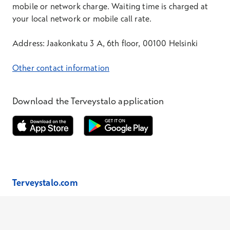
mobile or network charge. Waiting time is charged at
your local network or mobile call rate.
Address: Jaakonkatu 3 A, 6th floor, 00100 Helsinki
Other contact information
Download the Terveystalo application
Opens in a new window
Opens in a new window
Terveystalo.com
Prices