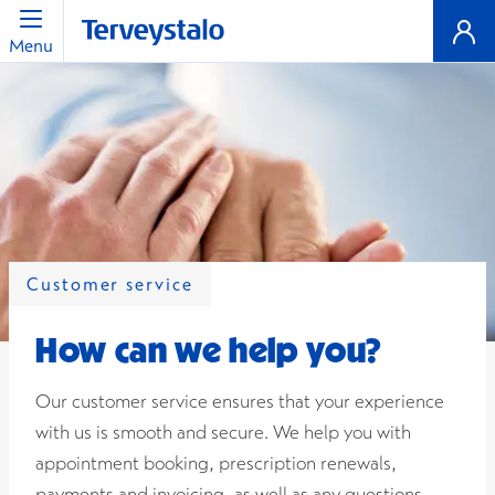
Menu
Customer service
How can we help you?
Our customer service ensures that your experience
with us is smooth and secure. We help you with
appointment booking, prescription renewals,
payments and invoicing, as well as any questions