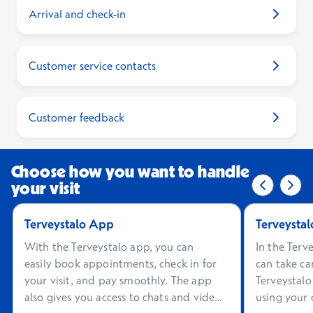
Arrival and check-in
Customer service contacts
Customer feedback
Choose how you want to handle
your visit
Previous 
0/2
Next
2/2
Terveystalo App
Terveystal
With the Terveystalo app, you can
In the Terv
easily book appointments, check in for
can take ca
your visit, and pay smoothly. The app
Terveystalo
also gives you access to chats and video
using your 