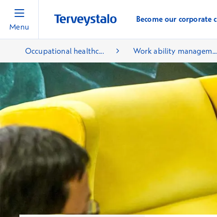
Become our corporate 
Menu
Occupational healthc...
Work ability managem..