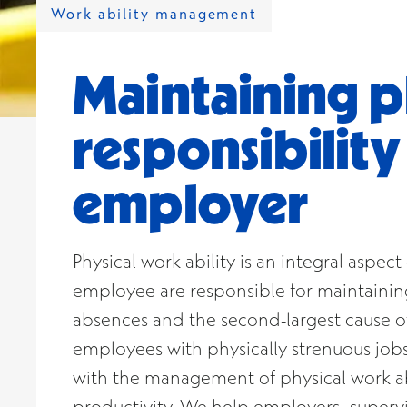
Work ability management
Maintaining ph
responsibilit
employer
Physical work ability is an integral aspe
employee are responsible for maintaining 
absences and the second-largest cause of 
employees with physically strenuous jobs
with the management of physical work abi
productivity. We help employers, supervi