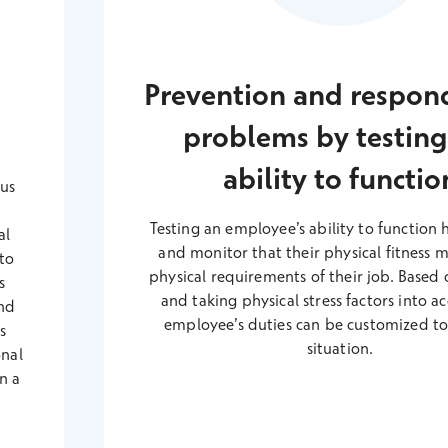
s
Prevention and respon
problems by testing
ability to functio
ous
Testing an employee’s ability to function 
al
and monitor that their physical fitness 
 to
physical requirements of their job. Based o
s
and taking physical stress factors into a
nd
employee’s duties can be customized to 
s
situation.
onal
n a