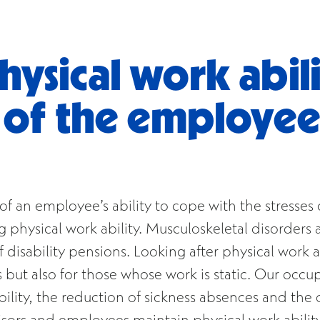
ysical work abili
y of the employe
ct of an employee’s ability to cope with the stress
physical work ability. Musculoskeletal disorders a
disability pensions. Looking after physical work ab
 but also for those whose work is static. Our occu
lity, the reduction of sickness absences and the o
sors and employees maintain physical work ability