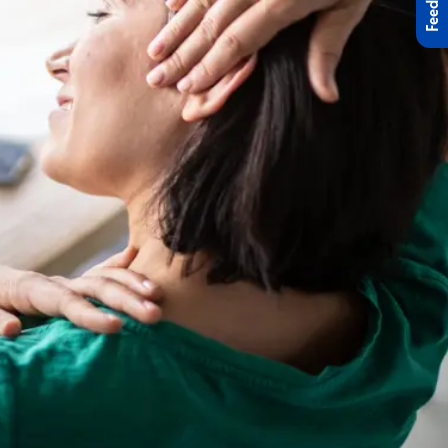
Feedback