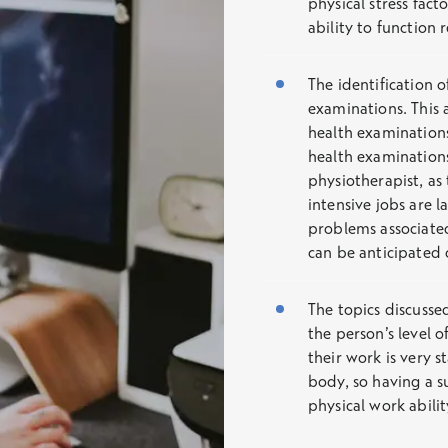
physical stress fact
ability to function 
The identification o
examinations. This 
health examinations.
health examination
physiotherapist, as 
intensive jobs are l
problems associated
can be anticipated 
The topics discusse
the person’s level of
their work is very st
body, so having a su
physical work abili