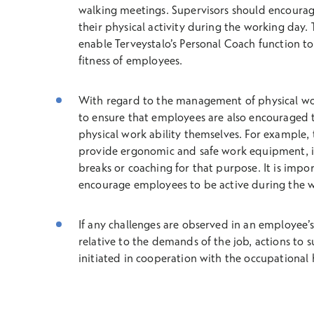
walking meetings. Supervisors should encourag
their physical activity during the working day
enable Terveystalo’s Personal Coach function to
fitness of employees.
With regard to the management of physical work 
to ensure that employees are also encouraged 
physical work ability themselves. For example,
provide ergonomic and safe work equipment, in
breaks or coaching for that purpose. It is impor
encourage employees to be active during the 
If any challenges are observed in an employee’s
relative to the demands of the job, actions to 
initiated in cooperation with the occupational 