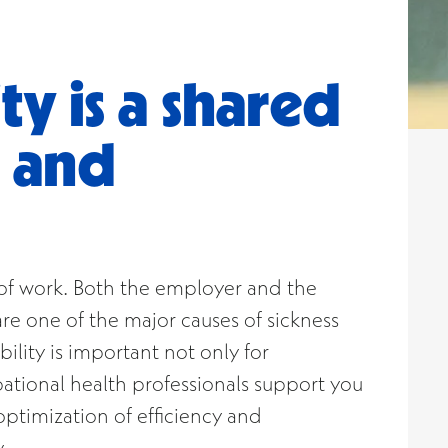
ty is a shared
e and
es of work. Both the employer and the
re one of the major causes of sickness
ility is important not only for
pational health professionals support you
ptimization of efficiency and
.