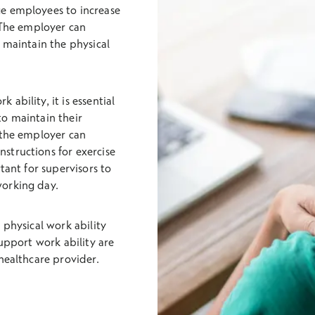
e employees to increase
. The employer can
 maintain the physical
ability, it is essential
to maintain their
 the employer can
structions for exercise
tant for supervisors to
working day.
 physical work ability
support work ability are
healthcare provider.