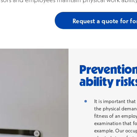
Request a quote for fo
Prevention
ability risk
It is important that
the physical demand
fitness of an employ
examination that fo
example. Our occupa