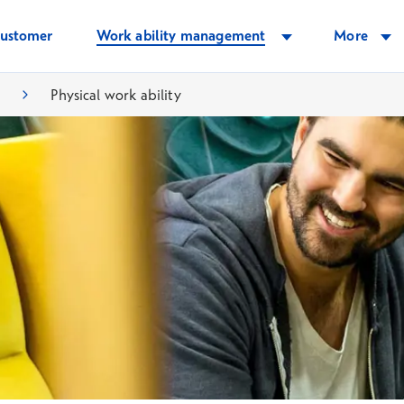
customer
Work ability management
More
.
Physical work ability