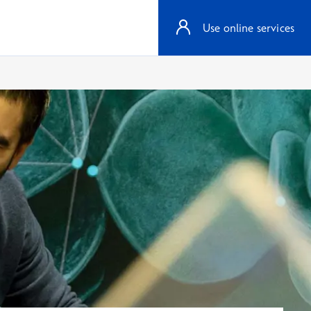
Use online services