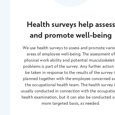
Health surveys help asses
and promote well-being
We use health surveys to assess and promote vari
areas of employee well-being. The assessment of
physical work ability and potential musculoskelet
problems is part of the survey. Any further action
be taken in response to the results of the survey i
planned together with the employee concerned a
the occupational health team. The health survey i
usually conducted in connection with the occupati
health examination, but it can also be conducted o
more targeted basis, as needed.