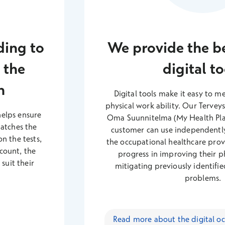
ding to
We provide the be
 the
digital to
n
Digital tools make it easy to 
physical work ability. Our Tervey
helps ensure
Oma Suunnitelma (My Health Plan
matches the
customer can use independentl
n the tests,
the occupational healthcare prov
ccount, the
progress in improving their ph
suit their
mitigating previously identified
problems.
Read more about the digital oc