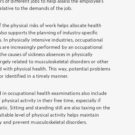
ors of different jobs to help assess the employee’s
relative to the demands of the job.
f the physical risks of work helps allocate health
also supports the planning of industry-specific
 In physically intensive industries, occupational
s are increasingly performed by an occupational
the causes of sickness absences in physically
argely related to musculoskeletal disorders or other
 with physical health. This way, potential problems
or identified in a timely manner.
d in occupational health examinations also include
 physical activity in their free time, especially if
atic. Sitting and standing still are also taxing on the
itable level of physical activity helps maintain
ty and prevent musculoskeletal disorders.