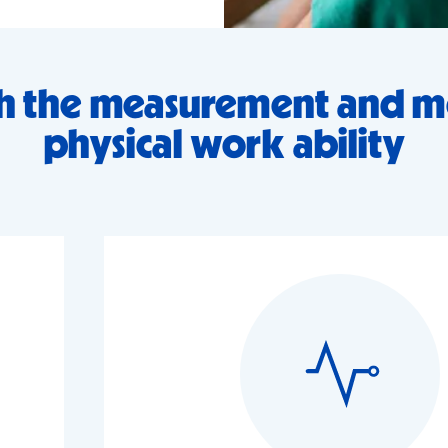
h the measurement and m
physical work ability