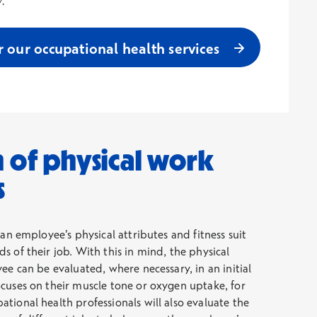
r our occupational health services
 of physical work
s
 an employee’s physical attributes and fitness suit
s of their job. With this in mind, the physical
ee can be evaluated, where necessary, in an initial
cuses on their muscle tone or oxygen uptake, for
tional health professionals will also evaluate the