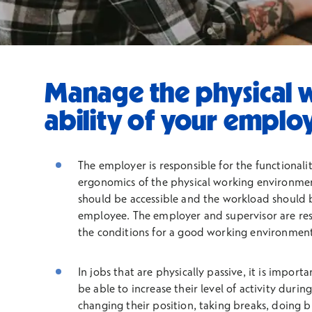
Manage the physical 
ability of your emplo
The employer is responsible for the functionalit
ergonomics of the physical working environme
should be accessible and the workload should b
employee. The employer and supervisor are res
the conditions for a good working environment
In jobs that are physically passive, it is import
be able to increase their level of activity duri
changing their position, taking breaks, doing b