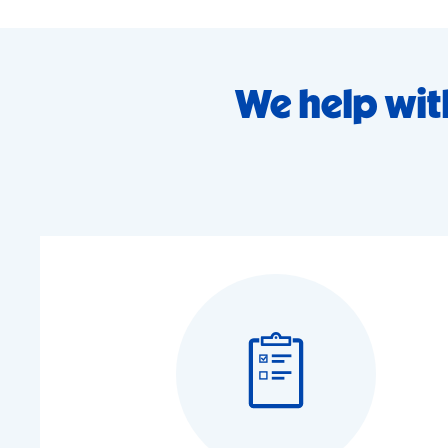
We help wit