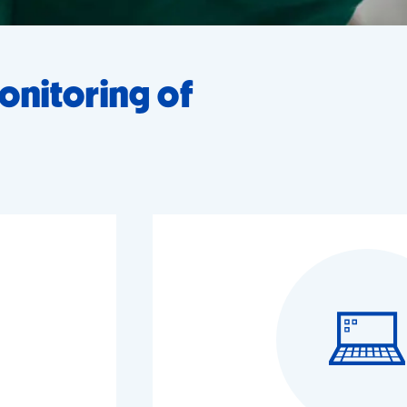
onitoring of