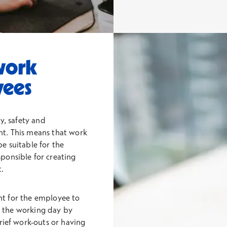
work
yees
y, safety and
nt. This means that work
e suitable for the
ponsible for creating
.
ant for the employee to
ng the working day by
rief work-outs or having