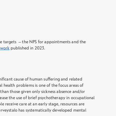
the targets – the NPS for appointments and the
mework
published in 2023.
ificant cause of human suffering and related
l health problems is one of the focus areas of
 than those given only sickness absence and/or
rease the use of brief psychotherapy in occupational
receive care at an early stage, resources are
Terveystalo has systematically developed mental