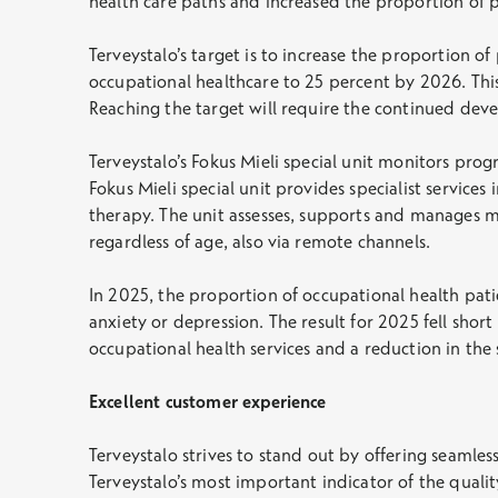
health care paths and increased the proportion of p
Terveystalo’s target is to increase the proportion o
occupational healthcare to 25 percent by 2026. This
Reaching the target will require the continued dev
Terveystalo’s Fokus Mieli special unit monitors pro
Fokus Mieli special unit provides specialist service
therapy. The unit assesses, supports and manages m
regardless of age, also via remote channels.
In 2025, the proportion of occupational health pati
anxiety or depression. The result for 2025 fell shor
occupational health services and a reduction in th
Excellent customer experience
Terveystalo strives to stand out by offering seamles
Terveystalo’s most important indicator of the qualit