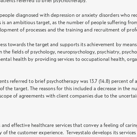
atients referred to brief psychotherapy.
f people diagnosed with depression or anxiety disorders who rec
 is an ambitious target, as the number of people suffering from
elopment of processes and the training and recruitment of pro
gress towards the target and supports its achievement by means
s in the fields of psychology, neuropsychology, psychiatry, psy
ental health by providing services to occupational health, org
ents referred to brief psychotherapy was 13.7 (14.8) percent of 
t of the target. The reasons for this included a decrease in the
e scope of agreements with client companies due to the uncert
s and effective healthcare services that convey a feeling of car
y of the customer experience. Terveystalo develops its services 