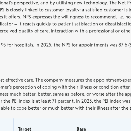
ional’s perspective, and by utilising new technology. The Net 
S is closely linked to customer loyalty: a satisfied customer is 
 it offers. NPS expresses the willingness to recommend, i.e. 
ndicator – it reacts quickly to patient satisfaction or dissatisfa
rceived quality of care, interaction with a professional or othe
95 for hospitals. In 2025, the NPS for appointments was 87.6 (8
ost effective care. The company measures the appointment-specif
mer’s perception of coping with their illness or condition afte
lness much better, better, same as before, or worse after the a
or the PEI index is at least 71 percent. In 2025, the PEI index wa
e able to cope better or much better with their illness after th
Target
Base