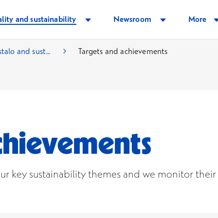
lity and sustainability
Newsroom
More
talo and sust...
Targets and achievements
achievements
ur key sustainability themes and we monitor their