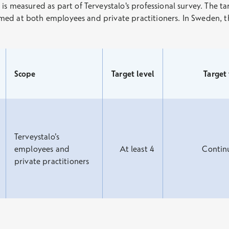
 measured as part of Terveystalo's professional survey. The targe
 aimed at both employees and private practitioners. In Sweden, 
Scope
Target level
Target
Terveystalo’s
employees and
At least 4
Contin
private practitioners