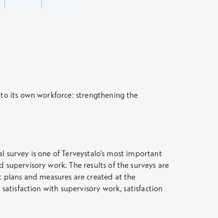
 to its own workforce: strengthening the
nal survey is one of Terveystalo’s most important
 supervisory work. The results of the surveys are
 plans and measures are created at the
satisfaction with supervisory work, satisfaction