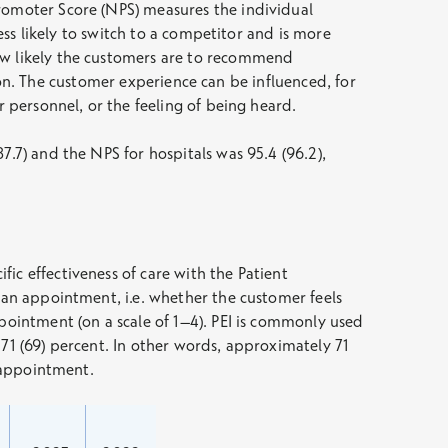
Promoter Score (NPS) measures the individual
less likely to switch to a competitor and is more
how likely the customers are to recommend
ction. The customer experience can be influenced, for
r personnel, or the feeling of being heard.
7.7) and the NPS for hospitals was 95.4 (96.2),
ic effectiveness of care with the Patient
r an appointment, i.e. whether the customer feels
ppointment (on a scale of 1–4). PEI is commonly used
s 71 (69) percent. In other words, approximately 71
e appointment.