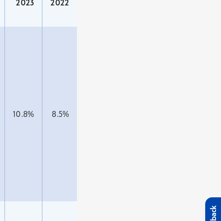
2023
2022
10.8%
8.5%