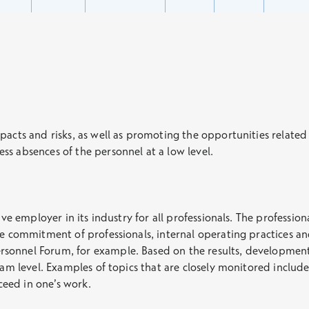
pacts and risks, as well as promoting the opportunities related
ss absences of the personnel at a low level.
ive employer in its industry for all professionals. The professio
he commitment of professionals, internal operating practices and
sonnel Forum, for example. Based on the results, development
eam level. Examples of topics that are closely monitored include 
eed in one’s work.