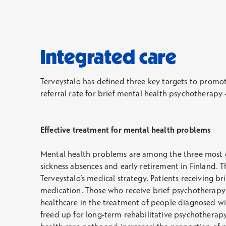
Integrated care
Terveystalo has defined three key targets to promo
referral rate for brief mental health psychotherapy
Effective treatment for mental health problems
Mental health problems are among the three most co
sickness absences and early retirement in Finland. 
Terveystalo’s medical strategy. Patients receiving 
medication. Those who receive brief psychotherapy t
healthcare in the treatment of people diagnosed wi
freed up for long-term rehabilitative psychotherapy