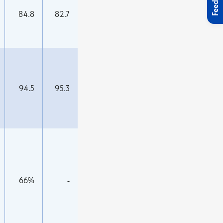
Feedback
84.8
82.7
94.5
95.3
66%
-