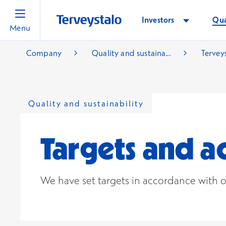
Investors
Qua
Menu
Company
Quality and sustaina...
Terveys
Quality and sustainability
Targets and 
We have set targets in accordance with o