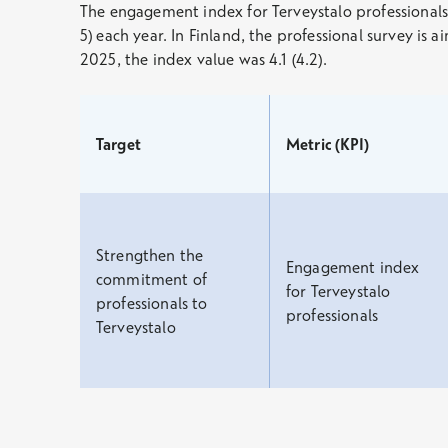
The engagement index for Terveystalo professionals is
5) each year. In Finland, the professional survey is
2025, the index value was 4.1 (4.2).
Target
Metric (KPI)
Strengthen the
Engagement index
commitment of
for Terveystalo
professionals to
professionals
Terveystalo