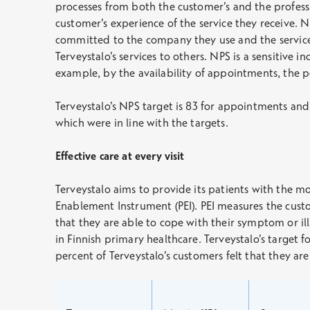
processes from both the customer’s and the profess
customer’s experience of the service they receive. NP
committed to the company they use and the services
Terveystalo’s services to others. NPS is a sensitive i
example, by the availability of appointments, the pe
Terveystalo’s NPS target is 83 for appointments and 
which were in line with the targets.
Effective care at every visit
Terveystalo aims to provide its patients with the m
Enablement Instrument (PEI). PEI measures the custo
that they are able to cope with their symptom or il
in Finnish primary healthcare. Terveystalo’s target f
percent of Terveystalo’s customers felt that they ar