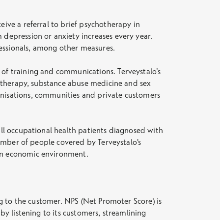
eive a referral to brief psychotherapy in
 depression or anxiety increases every year.
fessionals, among other measures.
 of training and communications. Terveystalo’s
chotherapy, substance abuse medicine and sex
anisations, communities and private customers
all occupational health patients diagnosed with
 number of people covered by Terveystalo's
ain economic environment.
ing to the customer. NPS (Net Promoter Score) is
by listening to its customers, streamlining