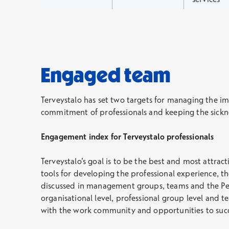
Engaged team
Terveystalo has set two targets for managing the im
commitment of professionals and keeping the sickne
Engagement index for Terveystalo professionals
Terveystalo’s goal is to be the best and most attract
tools for developing the professional experience, t
discussed in management groups, teams and the Per
organisational level, professional group level and t
with the work community and opportunities to succ