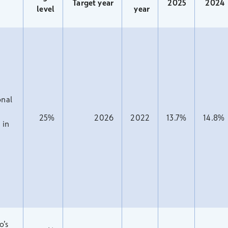
Target year
2025
2024
level
year
nal
25%
2026
2022
13.7%
14.8%
 in
o’s