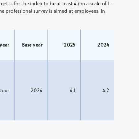
t is for the index to be at least 4 (on a scale of 1–
the professional survey is aimed at employees. In
 year
Base year
2025
2024
uous
2024
4.1
4.2