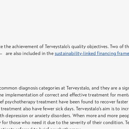
te the achievement of Terveystalo’s quality objectives. Two of 
 – are also included in the
sustainability-linked financing fra
mmon diagnosis categories at Terveystalo, and they are a sign
The implementation of correct and effective treatment for menta
brief psychotherapy treatment have been found to recover faster
reatment also have fewer sick days. Terveystalo’s aim is to inc
th depression or anxiety disorders. When more and more people 
 for those who need it due to the severity of their condition. 