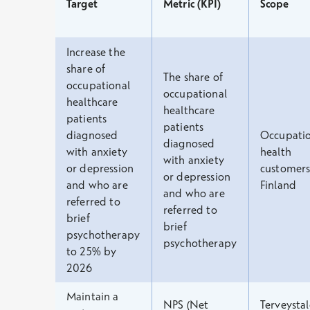
Target
Metric (KPI)
Scope
Increase the
share of
The share of
occupational
occupational
healthcare
healthcare
patients
patients
diagnosed
Occupatio
diagnosed
with anxiety
health
with anxiety
or depression
customers
or depression
and who are
Finland
and who are
referred to
referred to
brief
brief
psychotherapy
psychotherapy
to 25% by
2026
Maintain a
NPS (Net
Terveystal