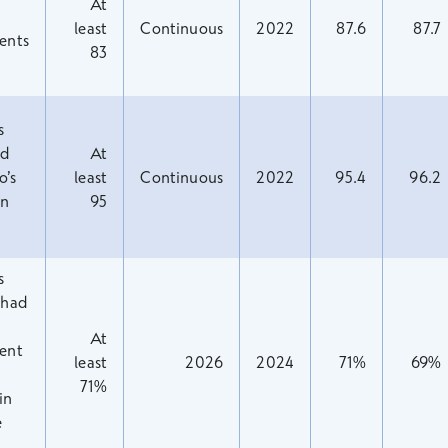
At
least
Continuous
2022
87.6
87.7
ents
83
s
ed
At
o’s
least
Continuous
2022
95.4
96.2
in
95
s
 had
At
ent
least
2026
2024
71%
69%
71%
in
e