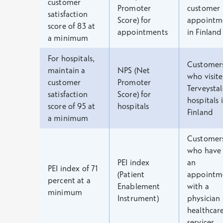
customer
Promoter
customer
satisfaction
Score) for
appointm
score of 83 at
appointments
in Finland
a minimum
For hospitals,
Customer
maintain a
NPS (Net
who visit
customer
Promoter
Terveystal
satisfaction
Score) for
hospitals 
score of 95 at
hospitals
Finland
a minimum
Customer
who have
PEI index
an
PEI index of 71
(Patient
appointm
percent at a
Enablement
with a
minimum
Instrument)
physician 
healthcar
services