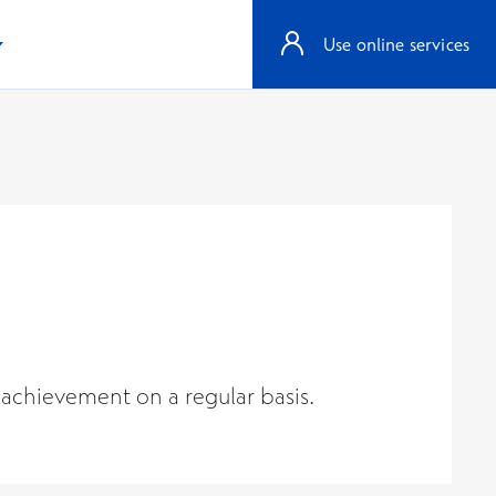
Use online services
 achievement on a regular basis.