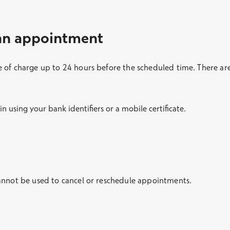
 an appointment
 of charge up to 24 hours before the scheduled time. There are
 in using your bank identifiers or a mobile certificate.
annot be used to cancel or reschedule appointments.