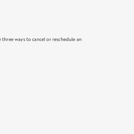
 three ways to cancel or reschedule an