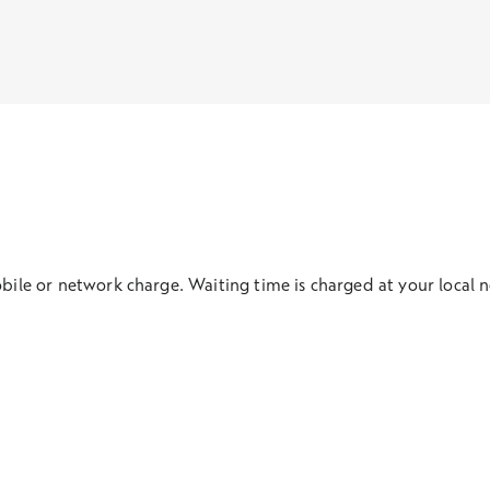
obile or network charge. Waiting time is charged at your local 