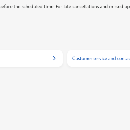
fore the scheduled time. For late cancellations and missed app
Customer service and contac