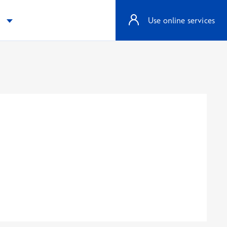
e
Use online services