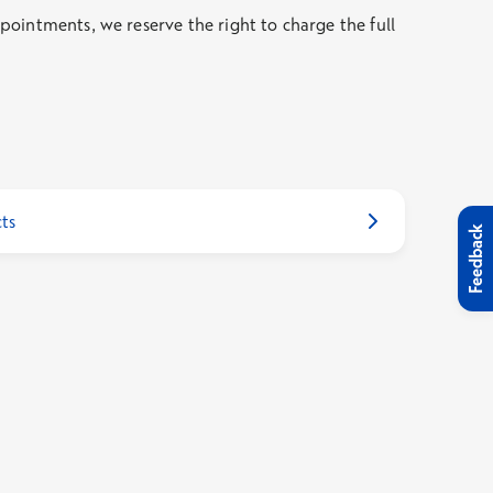
ointments, we reserve the right to charge the full
ts
Feedback