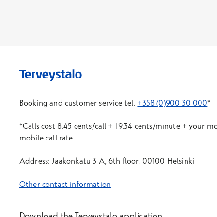
Booking and customer service tel.
+358 (0)900 30 000
*
*Calls cost 8.45 cents/call + 19.34 cents/minute + your m
mobile call rate.
Address: Jaakonkatu 3 A, 6th floor, 00100 Helsinki
Other contact information
Download the Terveystalo application