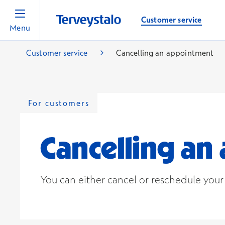
Customer service
Menu
Customer service
Cancelling an appointment
For customers
Cancelling a
You can either cancel or reschedule you