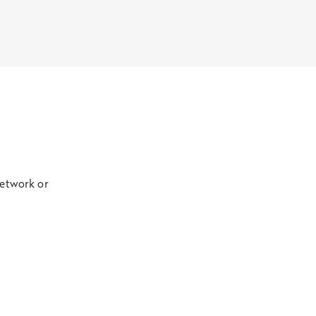
network or