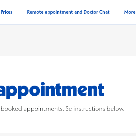
Prices
Remote appointment and Doctor Chat
Mor
n appointment
r booked appointments. Se instructions below.