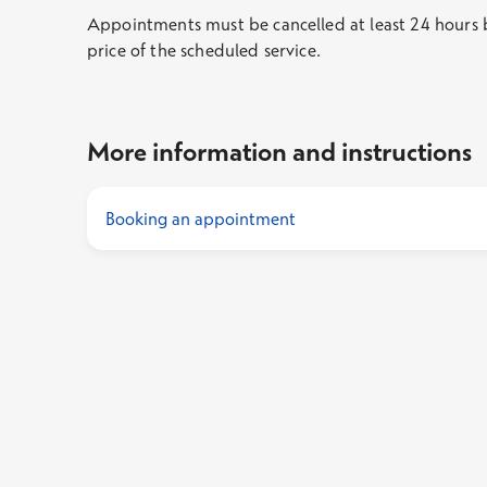
Appointments must be cancelled at least 24 hours be
price of the scheduled service.
More information and instructions
Booking an appointment