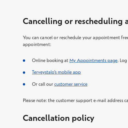
Cancelling or rescheduling
You can cancel or reschedule your appointment free
appointment:
Online booking at
My Appointments page
. Log
Terveystalo's mobile app
Or call our
customer service
Please note: the customer support e-mail address c
Cancellation policy