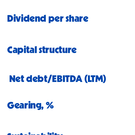
Dividend per share
Capital structure
Net debt/EBITDA (LTM)
Gearing
, %