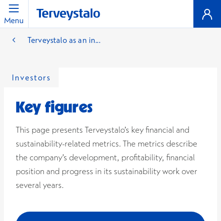
Menu
Terveystalo as an in...
Investors
Key figures
This page presents Terveystalo’s key financial and
sustainability-related metrics. The metrics describe
the company’s development, profitability, financial
position and progress in its sustainability work over
several years.