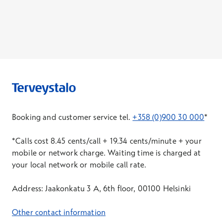
Booking and customer service tel.
+358 (0)900 30 000
*
*Calls cost 8.45 cents/call + 19.34 cents/minute + your
mobile or network charge. Waiting time is charged at
your local network or mobile call rate.
Address: Jaakonkatu 3 A, 6th floor, 00100 Helsinki
Other contact information