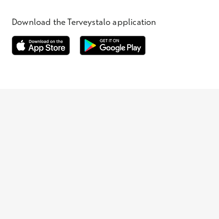
Download the Terveystalo application
Opens in a new window
Opens in a new window
Terveystalo.com
Prices
Customer feedback
Booking
Appointment cancellation