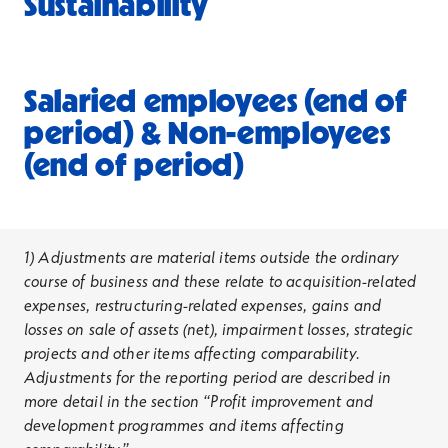
Sustainability
Salaried employees (end of
period) & Non-employees
(end of period)
1) Adjustments are material items outside the ordinary
course of business and these relate to acquisition-related
expenses, restructuring-related expenses, gains and
losses on sale of assets (net), impairment losses, strategic
projects and other items affecting comparability.
Adjustments for the reporting period are described in
more detail in the section “Profit improvement and
development programmes and items affecting