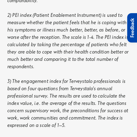
comparability.”
2) PEI index (Patient Enablement Instrument) is used to
Feedback
measure whether the patient feels that he is coping with
his symptoms or illness much better, better, as before, or
worse after the reception. The scale is 1-4. The PEI index is
calculated by taking the percentage of patients who felt
they are able to cope with their health condition better or
much better and comparing it to the total number of
respondents.
3) The engagement index for Terveystalo professionals is
based on four questions from Terveystalo’s annual
professional survey. The results are used to calculate the
index value, i.e. the average of the results. The questions
concern supervisory work, the preconditions for success at
work, work communities and commitment. The index is
expressed on a scale of 1–5.