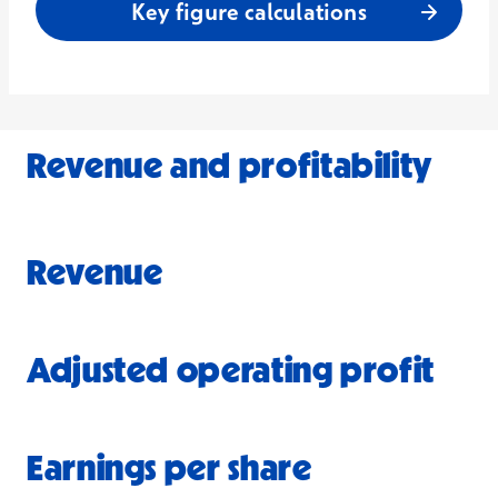
Key figure calculations
Revenue and profitability
Revenue
Adjusted operating profit
Earnings per share