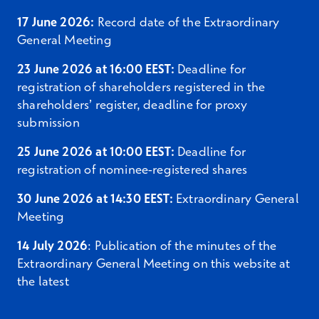
of the Company for the share issue authorisation
17 June 2026:
Record date of the Extraordinary
in respect of all the shares in the Company held
General Meeting
by such shareholders on the record date of the
Extraordinary General Meeting. The resolution
23 June 2026 at 16:00 EEST:
Deadline for
regarding the proposed share issue authorisation
registration of shareholders registered in the
requires support by shareholders holding at least
shareholders’ register, deadline for proxy
a qualified majority (2/3) of both the votes cast
submission
and of all shares represented at the meeting.
25 June 2026 at 10:00 EEST:
Deadline for
6.2
Authorising the Board of Directors to
registration of nominee-registered shares
resolve upon the directed issuance
of shares to the Sellers
30 June 2026 at 14:30 EEST:
Extraordinary General
Meeting
In order to enable the issuance of the Share
14 July 2026
: Publication of the minutes of the
Consideration to the Sellers, the Board of
Extraordinary General Meeting on this website at
Directors of the Company proposes that the
the latest
Extraordinary General Meeting authorise the
Board of Directors of the Company to resolve, on
one or several occasions, upon the issuance of up