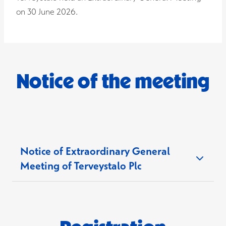
on 30 June 2026.
Notice of the meeting
Notice of Extraordinary General
Meeting of Terveystalo Plc
Notice is given to the shareholders of Terveystalo
Plc (the "
Company
") to an Extraordinary General