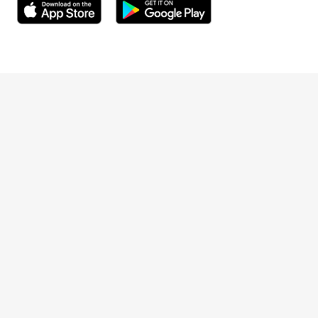
Meeting required by the Finnish Companies Act
and the Securities Markets Act is available on the
Opens in a new window
Opens in a new window
Company's website at
https://www.terveystalo.com/Extraordinary-
Opens in a new window
General-Meeting-2026
.
Terveystalo.com
On the date of this notice, the total number of
Prices
shares in the Company and votes represented by
such shares is 127,036,531. On the date of this
Customer feedback
notice the Company and its subsidiaries hold a
total of 227,067 of the Company's own shares
that are not entitled to vote at the Extraordinary
Booking
General Meeting.
Appointment cancellation
Changes in shareholding after the record date of
the Extraordinary General Meeting do not affect
the right to participate in the Extraordinary
General Meeting or the number of voting rights
For businesses