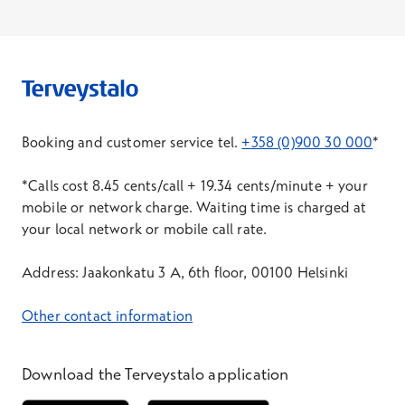
base/compatibility-testing
. It is recommended
that you familiarise yourself with the more
detailed participation instructions before the
start of the Extraordinary General Meeting.
6
Other instructions/information
Booking and customer service tel.
+358 (0)900 30 000
*
The language of the Extraordinary General
Meeting is Finnish, and the meeting will be
*Calls cost 8.45 cents/call + 19.34 cents/minute + your
simultaneously translated into English.
mobile or network charge. Waiting time is charged at
your local network or mobile call rate.
A shareholder present at the Extraordinary
General Meeting has the right to ask questions
Address: Jaakonkatu 3 A, 6th floor, 00100 Helsinki
pursuant to Chapter 5, Section 25 of the Finnish
Companies Act with respect to the matters to be
Other contact information
considered at the Extraordinary General
Meeting.
Download the Terveystalo application
Information on the Extraordinary General