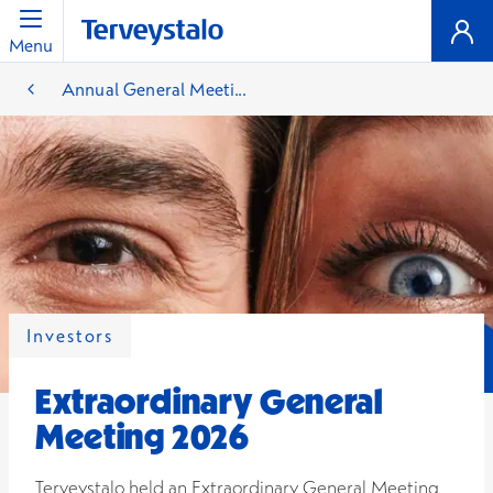
Menu
Annual General Meeti...
Investors
Extraordinary General
Meeting 2026
Terveystalo held an Extraordinary General Meeting