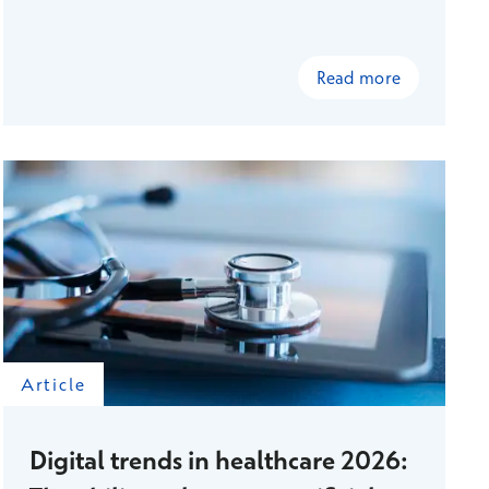
and presented to the management team, a
shared understanding emerged that led to
concrete changes in the structure of supervisor
Read more
work. A targeted workplace survey provided
information to support decision-making that
would not have been obtained through
traditional organization-level surveys. As a result
of these changes, line management is now more
flexible and, according to metrics, more
sustainable.
Article
Digital trends in healthcare 2026: