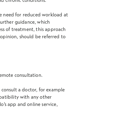
nd chronic conditions.
he need for reduced workload at
further guidance, which
ness of treatment, this approach
 opinion, should be referred to
 remote consultation.
n consult a doctor, for example
atibility with any other
lo's app and online service,