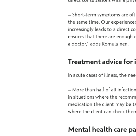
direct consultations with a phy
– Short-term symptoms are often
the same time. Our experienced
increasingly leads to a direct c
ensures that there are enough d
a doctor," adds Komulainen.
Treatment advice for in
In acute cases of illness, the n
– More than half of all infectio
in situations where the recomm
medication the client may be ta
where the client can check them
Mental health care p