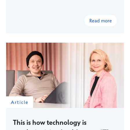
Read more
Article
This is how technology is