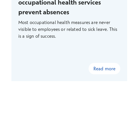
occupational health services
prevent absences
Most occupational health measures are never
visible to employees or related to sick leave. This
is a sign of success.
Read more