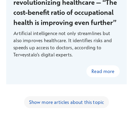
revolutionizing healthcare – “The
cost-benefit ratio of occupational
health is improving even further”
Artificial intelligence not only streamlines but
also improves healthcare. It identifies risks and
speeds up access to doctors, according to
Terveystalo’s digital experts.
Read more
Show more articles about this topic