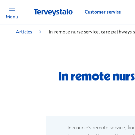
Customer service
Menu
Articles
In remote nurse service, care pathways
In remote nurs
In a nurse's remote service, kn