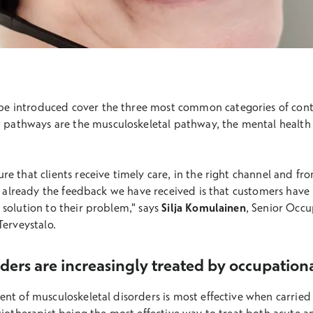
 be introduced cover the three most common categories of cont
w pathways are the musculoskeletal pathway, the mental health
e that clients receive timely care, in the right channel and fr
ut already the feedback we have received is that customers have
 solution to their problem," says
Silja Komulainen
, Senior Occu
Terveystalo.
ders are increasingly treated by occupation
nt of musculoskeletal disorders is most effective when carried