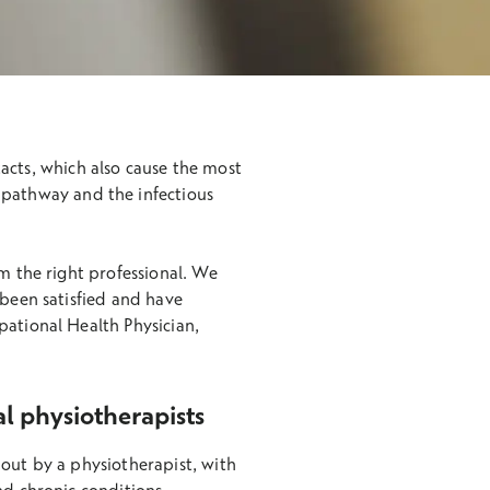
acts, which also cause the most
 pathway and the infectious
om the right professional. We
 been satisfied and have
pational Health Physician,
al physiotherapists
 out by a physiotherapist, with