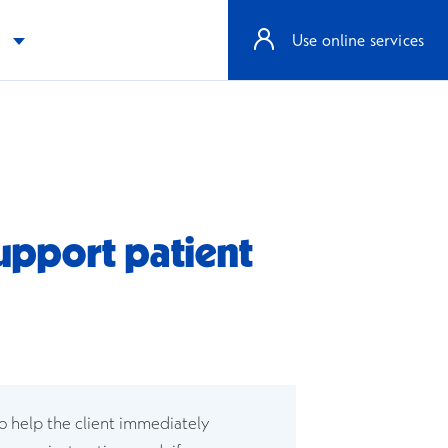
e
Use online services
support patient
dow
w window
to help the client immediately