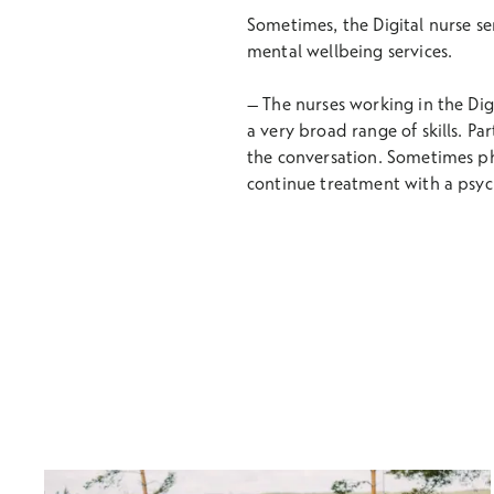
Sometimes, the Digital nurse se
mental wellbeing services.
– The nurses working in the Digit
a very broad range of skills. Par
the conversation. Sometimes phy
continue treatment with a psyc