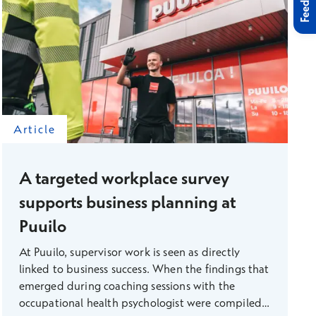
Feedback
Article
A targeted workplace survey
supports business planning at
Puuilo
At Puuilo, supervisor work is seen as directly
linked to business success. When the findings that
emerged during coaching sessions with the
occupational health psychologist were compiled