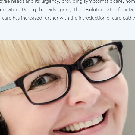
oyee needs and its urgency, providing symptomatic care, home 
ation. During the early spring, the resolution rate of contact
f care has increased further with the introduction of care pat