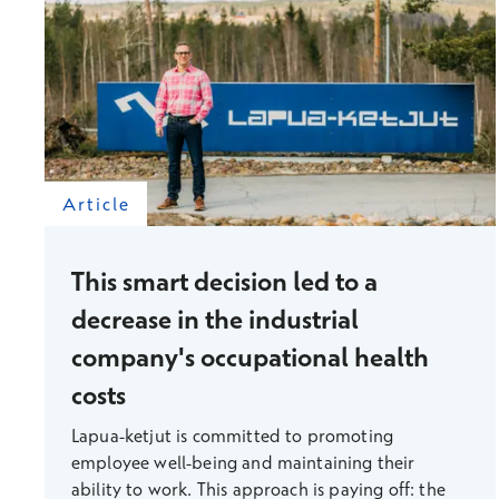
Article
This smart decision led to a
decrease in the industrial
company's occupational health
costs
Lapua-ketjut is committed to promoting
employee well-being and maintaining their
ability to work. This approach is paying off: the