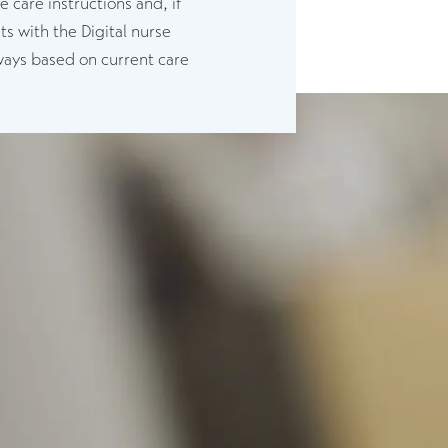
care instructions and, if
s with the Digital nurse
hways based on current care