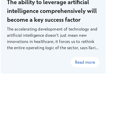
The ability to leverage artificial
intelligence comprehensively will
become a key success factor
The accelerating development of technology and
artificial intelligence doesn’t just mean new
innovations in healthcare; it forces us to rethink
the entire operating logic of the sector, says Ilari
Richardt, Head of Digital Services at Terveystalo.
Read more