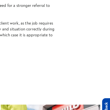
ed for a stronger referral to
client work, as the job requires
ory and situation correctly during
hich case it is appropriate to