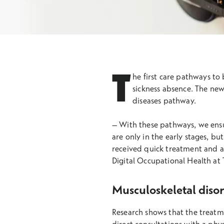
T
he first care pathways to
sickness absence. The ne
diseases pathway.
– With these pathways, we ensur
are only in the early stages, b
received quick treatment and a
Digital Occupational Health at 
Musculoskeletal disor
Research shows that the treatme