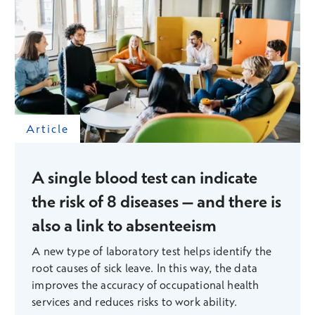
Article
A single blood test can indicate
the risk of 8 diseases – and there is
also a link to absenteeism
A new type of laboratory test helps identify the
root causes of sick leave. In this way, the data
improves the accuracy of occupational health
services and reduces risks to work ability.