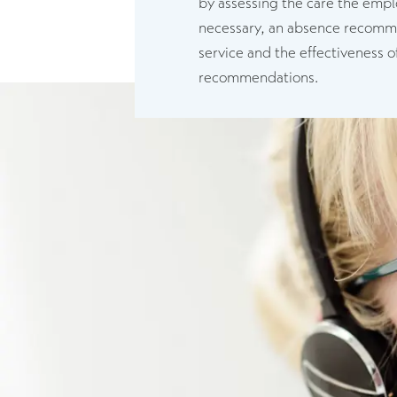
by assessing the care the empl
necessary, an absence recommend
service and the effectiveness o
recommendations.