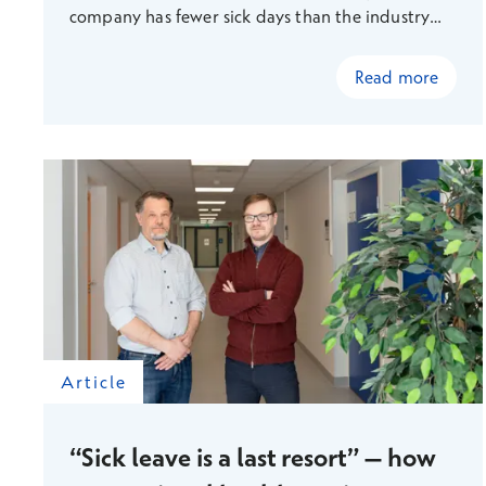
company has fewer sick days than the industry
average.
Read more
Article
“Sick leave is a last resort” – how