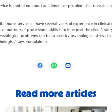
rvice is contacted about an ailment or problem that reveals a ne
al nurse service all have several years of experience in clinical 
t of our nurses' professional skills is to interpret the client's st
siological problems can be caused by psychological stress, in w
hologist," says Komulainen.
Opens in a new window
Opens in a new window
Opens in a new window
Read more articles