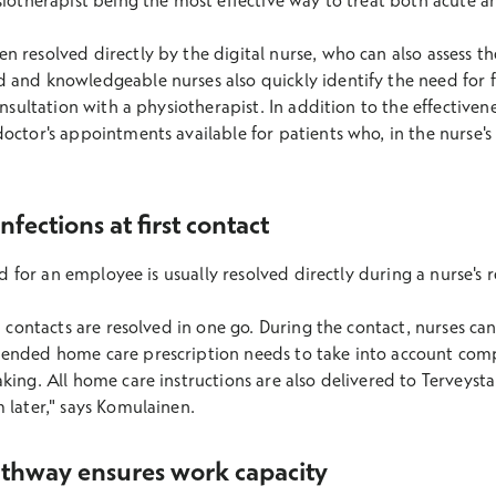
siotherapist being the most effective way to treat both acute a
 resolved directly by the digital nurse, who can also assess t
 and knowledgeable nurses also quickly identify the need for 
onsultation with a physiotherapist. In addition to the effective
octor's appointments available for patients who, in the nurse's
fections at first contact
eed for an employee is usually resolved directly during a nurse's
n contacts are resolved in one go. During the contact, nurses ca
ended home care prescription needs to take into account comp
king. All home care instructions are also delivered to Terveysta
 later," says Komulainen.
athway ensures work capacity