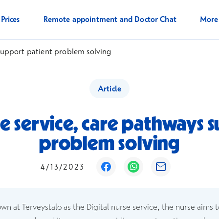
Prices
Remote appointment and Doctor Chat
Mor
 support patient problem solving
Article
e service, care pathways 
problem solving
Opens in a new window
Opens in a new win
Opens in a ne
4/13/2023
own at Terveystalo as the Digital nurse service, the nurse aims 