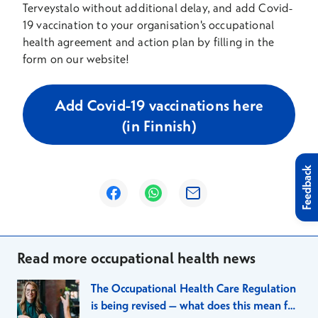
Terveystalo without additional delay, and add Covid-
19 vaccination to your organisation's occupational
health agreement and action plan by filling in the
form on our website!
Add Covid-19 vaccinations here
(in Finnish)
Feedback
Opens in a new window
Opens in a new window
Opens in a new window
Read more occupational health news
The Occupational Health Care Regulation
is being revised – what does this mean for