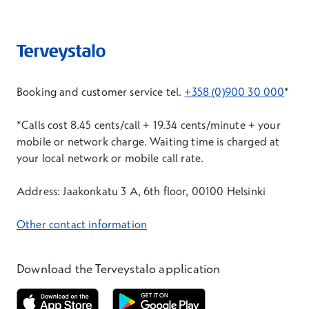
Booking and customer service tel.
+358 (0)900 30 000
*
*Calls cost 8.45 cents/call + 19.34 cents/minute + your
mobile or network charge. Waiting time is charged at
your local network or mobile call rate.
Address: Jaakonkatu 3 A, 6th floor, 00100 Helsinki
Other contact information
Download the Terveystalo application