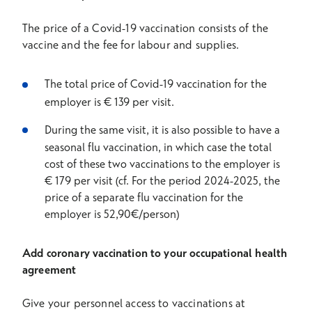
The price of a Covid-19 vaccination consists of the
vaccine and the fee for labour and supplies.
The total price of Covid-19 vaccination for the
employer is € 139 per visit.
During the same visit, it is also possible to have a
seasonal flu vaccination, in which case the total
cost of these two vaccinations to the employer is
€ 179 per visit (cf. For the period 2024-2025, the
price of a separate flu vaccination for the
employer is 52,90€/person)
Add coronary vaccination to your occupational health
agreement
Give your personnel access to vaccinations at