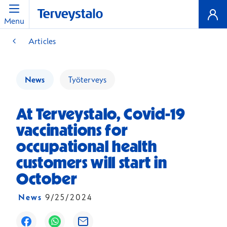
Menu
Articles
News
Työterveys
At Terveystalo, Covid-19
vaccinations for
occupational health
customers will start in
October
News
9/25/2024
Opens in a new window
Opens in a new window
Opens in a new window