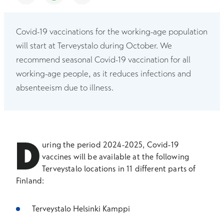
Covid-19 vaccinations for the working-age population
will start at Terveystalo during October. We
recommend seasonal Covid-19 vaccination for all
working-age people, as it reduces infections and
absenteeism due to illness.
D
uring the period 2024-2025, Covid-19
vaccines will be available at the following
Terveystalo locations in 11 different parts of
Finland:
Terveystalo Helsinki Kamppi