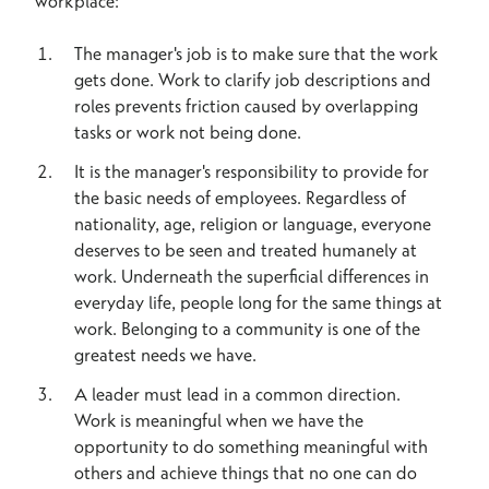
workplace:
The manager's job is to make sure that the work
gets done. Work to clarify job descriptions and
roles prevents friction caused by overlapping
tasks or work not being done.
It is the manager's responsibility to provide for
the basic needs of employees. Regardless of
nationality, age, religion or language, everyone
deserves to be seen and treated humanely at
work. Underneath the superficial differences in
everyday life, people long for the same things at
work. Belonging to a community is one of the
greatest needs we have.
A leader must lead in a common direction.
Work is meaningful when we have the
opportunity to do something meaningful with
others and achieve things that no one can do