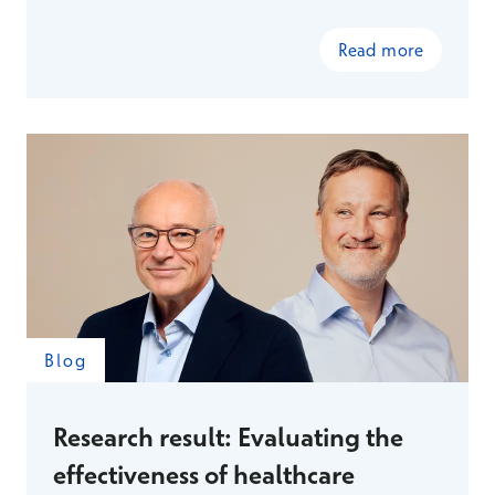
Read more
Blog
Research result: Evaluating the
effectiveness of healthcare