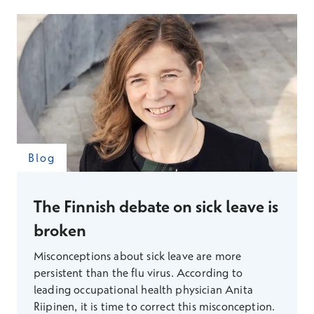
responsibility among many?
Blog
The Finnish debate on sick leave is
broken
Misconceptions about sick leave are more
persistent than the flu virus. According to
leading occupational health physician Anita
Riipinen, it is time to correct this misconception.