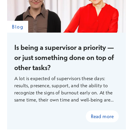
Blog
Is being a supervisor a priority —
or just something done on top of
other tasks?
A lot is expected of supervisors these days:
results, presence, support, and the ability to
recognize the signs of burnout early on. At the
same time, their own time and well-being are
under increasing strain, so Terveystalo’s
organizational psychologists Kaisa Poutanen and
Read more
Eveliina Holmgren pose a pertinent question: is
being a supervisor a genuine priority, or just one