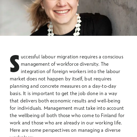
S
uccessful labour migration requires a conscious
management of workforce diversity. The
integration of foreign workers into the labour
market does not happen by itself, but requires
planning and concrete measures on a day-to-day
basis. It is important to get the job done in a way
that delivers both economic results and well-being
for individuals. Management must take into account
the wellbeing of both those who come to Finland for
work and those who are already in our working life.
Here are some perspectives on managing a diverse