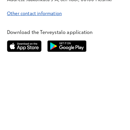
Other contact information
Download the Terveystalo application
Opens in a new window
Opens in a new window
Terveystalo.com
Prices
Customer feedback
Booking