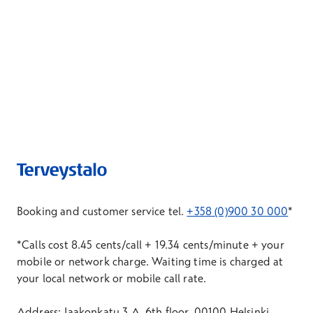
Booking and customer service tel.
+358 (0)900 30 000
*
*Calls cost 8.45 cents/call + 19.34 cents/minute + your
mobile or network charge. Waiting time is charged at
your local network or mobile call rate.
Address: Jaakonkatu 3 A, 6th floor, 00100 Helsinki