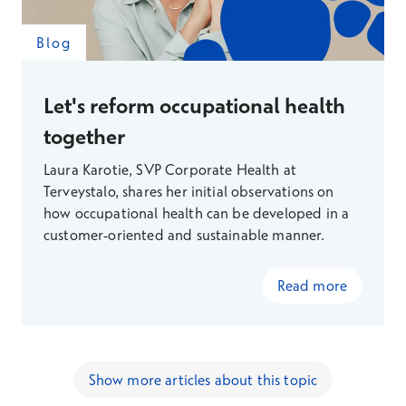
Blog
Let's reform occupational health
together
Laura Karotie, SVP Corporate Health at
Terveystalo, shares her initial observations on
how occupational health can be developed in a
customer-oriented and sustainable manner.
Read more
Show more articles about this topic