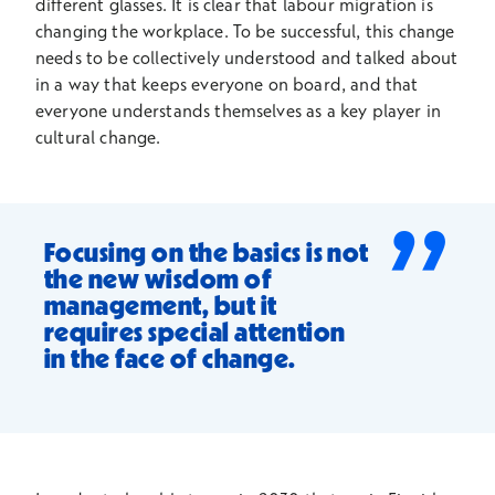
different glasses. It is clear that labour migration is
changing the workplace. To be successful, this change
needs to be collectively understood and talked about
in a way that keeps everyone on board, and that
everyone understands themselves as a key player in
cultural change.
”
Focusing on the basics is not
the new wisdom of
management, but it
requires special attention
in the face of change.