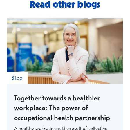
Read other blogs
Blog
Together towards a healthier
workplace: The power of
occupational health partnership
A healthy workplace is the result of collective