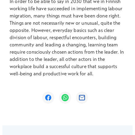
In order to be able to say in 2030 that we in Finnish
working life have succeeded in implementing labour
migration, many things must have been done right.
Things are not necessarily new or unusual, quite the
opposite. However, everyday basics such as clear
division of labour, respectful encounters, building
community and leading a changing, learning team
require consciously chosen actions from the leader. In
addition to the leader, all other actors in the
workplace build a successful culture that supports
well-being and productive work for all.
Opens in a new window
Opens in a new window
Opens in a new window