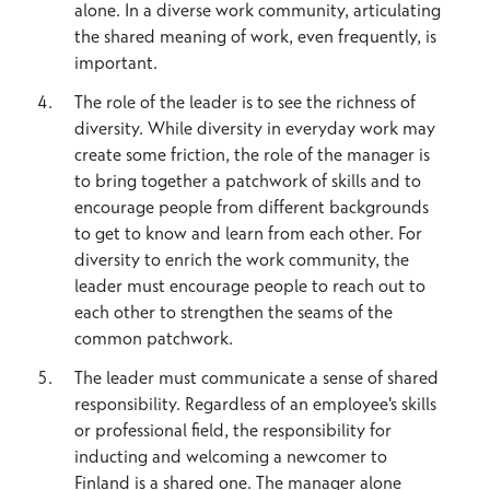
alone. In a diverse work community, articulating
the shared meaning of work, even frequently, is
important.
The role of the leader is to see the richness of
diversity. While diversity in everyday work may
create some friction, the role of the manager is
to bring together a patchwork of skills and to
encourage people from different backgrounds
to get to know and learn from each other. For
diversity to enrich the work community, the
leader must encourage people to reach out to
each other to strengthen the seams of the
common patchwork.
The leader must communicate a sense of shared
responsibility. Regardless of an employee's skills
or professional field, the responsibility for
inducting and welcoming a newcomer to
Finland is a shared one. The manager alone