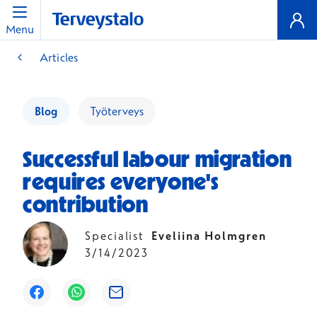
Menu
Articles
Blog
Työterveys
Successful labour migration
requires everyone's
contribution
Specialist
Eveliina Holmgren
3/14/2023
Opens in a new window
Opens in a new window
Opens in a new window