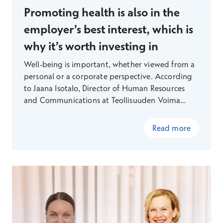
Promoting health is also in the
employer’s best interest, which is
why it’s worth investing in
Well-being is important, whether viewed from a
personal or a corporate perspective. According
to Jaana Isotalo, Director of Human Resources
and Communications at Teollisuuden Voima
(TVO), preventing lifestyle-related diseases in
particular makes sense both economically and
Read more
from a human perspective. TVO is committed to
investing heavily in employee well-being and has
boldly adopted new Finnish technology to
support this effort — something that is
particularly appealing to staff in an engineering-
focused field.