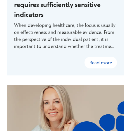
requires sufficiently sensitive
indicators
When developing healthcare, the focus is usually
on effectiveness and measurable evidence. From
the perspective of the individual patient, it is
important to understand whether the treatment
will bring them real benefits, rather than just
more procedures. From the perspective of
Read more
society, it is important to know where limited
resources should be allocated.