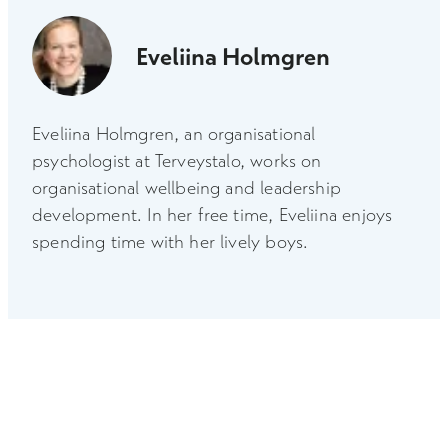
Eveliina Holmgren
Eveliina Holmgren, an organisational
psychologist at Terveystalo, works on
organisational wellbeing and leadership
development. In her free time, Eveliina enjoys
spending time with her lively boys.