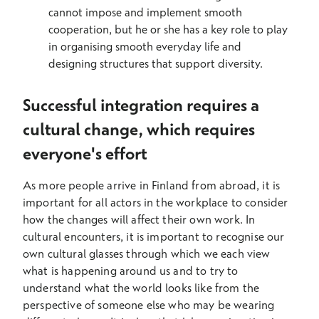
cannot impose and implement smooth
cooperation, but he or she has a key role to play
in organising smooth everyday life and
designing structures that support diversity.
Successful integration requires a
cultural change, which requires
everyone's effort
As more people arrive in Finland from abroad, it is
important for all actors in the workplace to consider
how the changes will affect their own work. In
cultural encounters, it is important to recognise our
own cultural glasses through which we each view
what is happening around us and to try to
understand what the world looks like from the
perspective of someone else who may be wearing