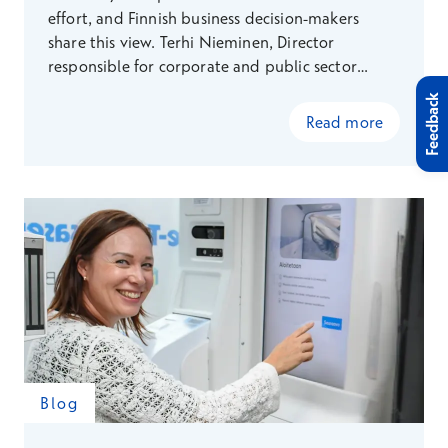
effort, and Finnish business decision-makers
share this view. Terhi Nieminen, Director
responsible for corporate and public sector
health partnerships explains how Terveystalo
Feedback
focuses on proactive measures and
Read more
multidisciplinary collaboration, supporting the
well-being of workplaces and employees
comprehensively. This way, we create value that
promotes sustainable success and addresses the
challenges of the future working life.
Blog