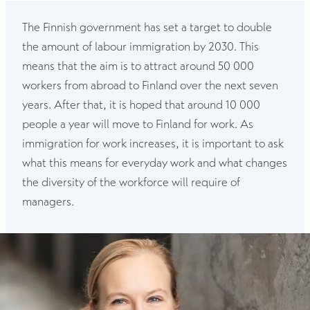
The Finnish government has set a target to double
the amount of labour immigration by 2030. This
means that the aim is to attract around 50 000
workers from abroad to Finland over the next seven
years. After that, it is hoped that around 10 000
people a year will move to Finland for work. As
immigration for work increases, it is important to ask
what this means for everyday work and what changes
the diversity of the workforce will require of
managers.