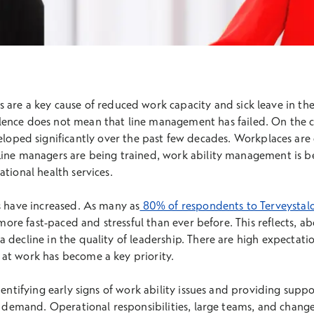
s are a key cause of reduced work capacity and sick leave in t
alence does not mean that line management has failed. On the c
ped significantly over the past few decades. Workplaces are 
Line managers are being trained, work ability management is b
tional health services.
s have increased. As many as
80% of respondents to Terveystalo
s more fast-paced and stressful than ever before. This reflects, a
 decline in the quality of leadership. There are high expectati
at work has become a key priority.
dentifying early signs of work ability issues and providing suppor
gh demand. Operational responsibilities, large teams, and chan