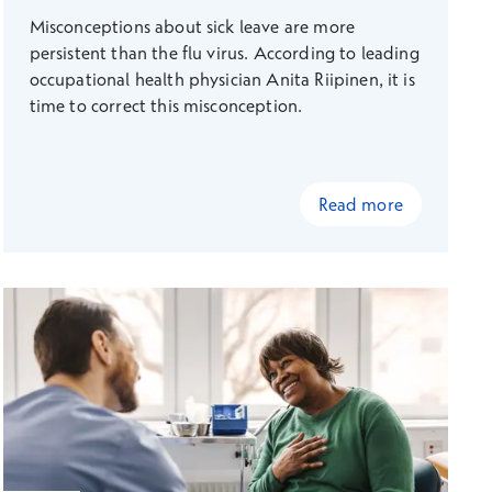
Misconceptions about sick leave are more
persistent than the flu virus. According to leading
occupational health physician Anita Riipinen, it is
time to correct this misconception.
Read more