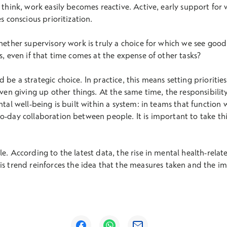
o think, work easily becomes reactive. Active, early support for
s conscious prioritization.
whether supervisory work is truly a choice for which we see goo
s, even if that time comes at the expense of other tasks?
be a strategic choice. In practice, this means setting prioritie
 giving up other things. At the same time, the responsibility
ntal well-being is built within a system: in teams that function 
o-day collaboration between people. It is important to take thi
le. According to the latest data, the rise in mental health-rela
his trend reinforces the idea that the measures taken and the i
Opens in a new window
Opens in a new window
Opens in a new window