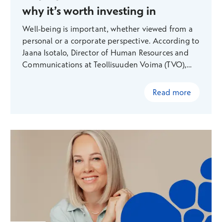
why it’s worth investing in
Well-being is important, whether viewed from a
personal or a corporate perspective. According to
Jaana Isotalo, Director of Human Resources and
Communications at Teollisuuden Voima (TVO),
preventing lifestyle-related diseases in particular
makes sense both economically and from a
Read more
human perspective. TVO is committed to
investing heavily in employee well-being and has
boldly adopted new Finnish technology to
support this effort — something that is
particularly appealing to staff in an engineering-
focused field.