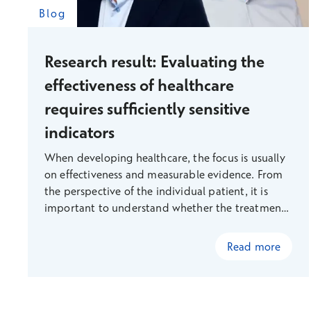
Blog
Research result: Evaluating the
effectiveness of healthcare
requires sufficiently sensitive
indicators
When developing healthcare, the focus is usually
on effectiveness and measurable evidence. From
the perspective of the individual patient, it is
important to understand whether the treatment
will bring them real benefits, rather than just
more procedures. From the perspective of society,
Read more
it is important to know where limited resources
should be allocated.