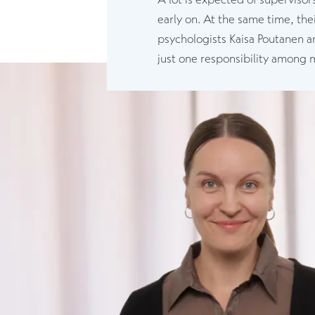
early on. At the same time, the
psychologists Kaisa Poutanen an
just one responsibility among