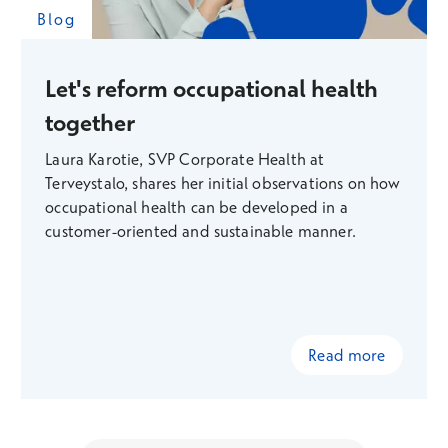
Blog
Let's reform occupational health
together
Laura Karotie, SVP Corporate Health at
Terveystalo, shares her initial observations on how
occupational health can be developed in a
customer-oriented and sustainable manner.
Read more