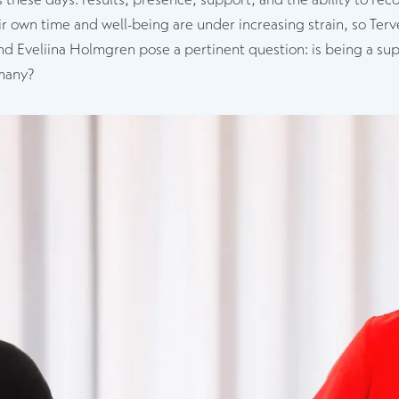
ir own time and well-being are under increasing strain, so Terve
d Eveliina Holmgren pose a pertinent question: is being a supe
 many?