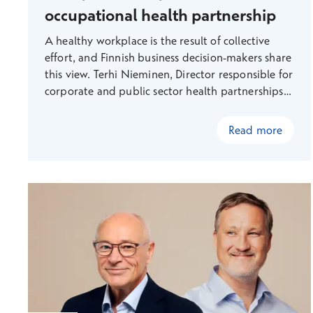
occupational health partnership
A healthy workplace is the result of collective
effort, and Finnish business decision-makers share
this view. Terhi Nieminen, Director responsible for
corporate and public sector health partnerships
explains how Terveystalo focuses on proactive
measures and multidisciplinary collaboration,
Read more
supporting the well-being of workplaces and
employees comprehensively. This way, we create
value that promotes sustainable success and
addresses the challenges of the future working
life.