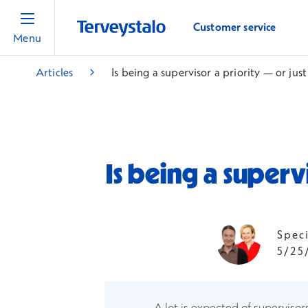
Customer service
Menu
Articles
Is being a supervisor a priority — or ju
Is being a superv
Spec
5/25
A lot is expected of supervisor