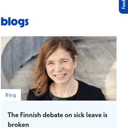
Feedback
 blogs
Blog
The Finnish debate on sick leave is
broken