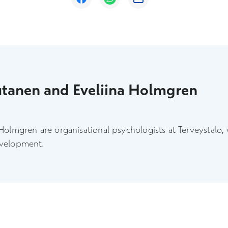
utanen and Eveliina Holmgren
Holmgren are organisational psychologists at Terveystalo,
evelopment.