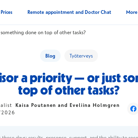
Prices
Remote appointment and Doctor Chat
Mor
st something done on top of other tasks?
Blog
Työterveys
isor a priority — or just
top of other tasks?
ialist
Kaisa Poutanen and Eveliina Holmgren
Op
/2026
s these days: results, presence, support, and the ability to rec