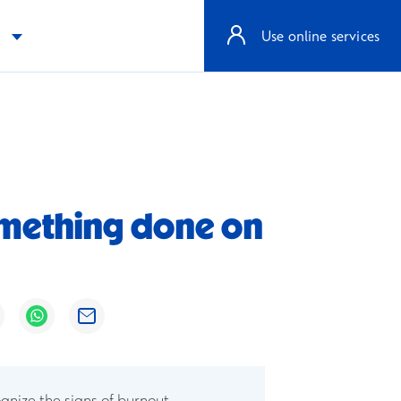
e
Use online services
 something done on
ens in a new window
Opens in a new window
Opens in a new window
ognize the signs of burnout