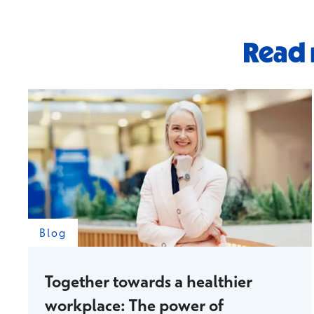
Read 
Blog
Together towards a healthier
workplace: The power of