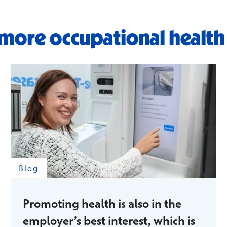
more occupational health
Blog
Promoting health is also in the
employer’s best interest, which is