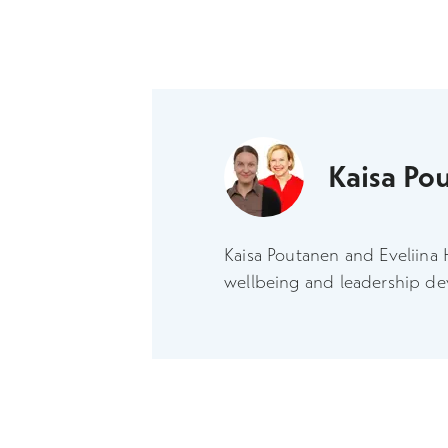
Kaisa Po
Kaisa Poutanen and Eveliina 
wellbeing and leadership d