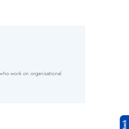
 who work on organisational