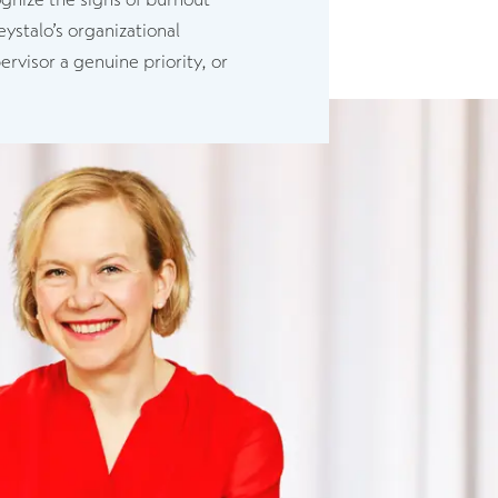
ystalo’s organizational
rvisor a genuine priority, or