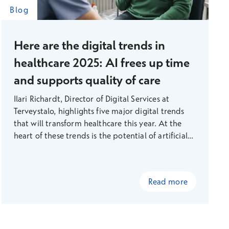
Blog
Here are the digital trends in
healthcare 2025: AI frees up time
and supports quality of care
Ilari Richardt, Director of Digital Services at
Terveystalo, highlights five major digital trends
that will transform healthcare this year. At the
heart of these trends is the potential of artificial
intelligence to solve healthcare problems.
Read more