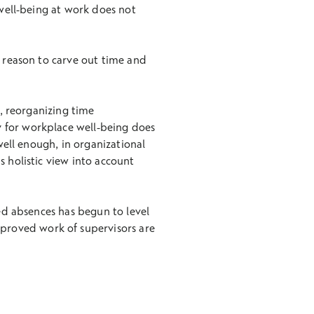
 well-being at work does not
d reason to carve out time and
s, reorganizing time
 for workplace well-being does
well enough, in organizational
s holistic view into account
ted absences has begun to level
mproved work of supervisors are