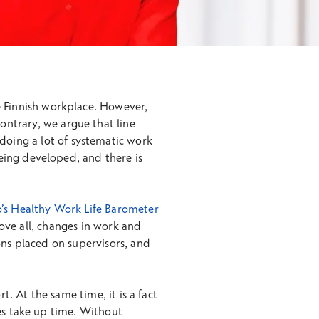
he Finnish workplace. However,
ontrary, we argue that line
doing a lot of systematic work
eing developed, and there is
’s Healthy Work Life Barometer
bove all, changes in work and
ons placed on supervisors, and
t. At the same time, it is a fact
ges take up time. Without