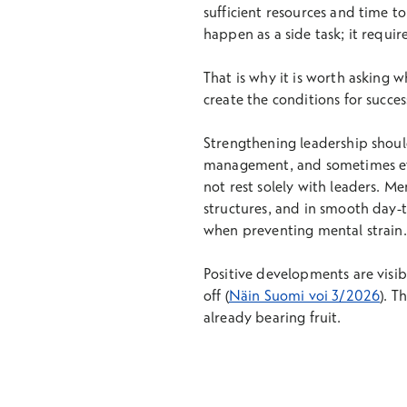
sufficient resources and time t
happen as a side task; it require
That is why it is worth asking 
create the conditions for succes
Strengthening leadership should 
management, and sometimes even
not rest solely with leaders. Me
structures, and in smooth day-t
when preventing mental strain.
Positive developments are visib
off (
Näin Suomi voi 3/2026
). T
already bearing fruit.