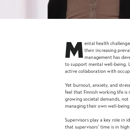
M
ental health challenge
their increasing prev
management has develo
to support mental well-being. 
active collaboration with occupa
Yet burnout, anxiety, and stres
feel that Finnish working life i
growing societal demands, not a
managing their own well-being 
Supervisors play a key role in i
that supervisors’ time is in hi