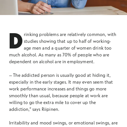
D
rinking problems are relatively common, with
studies showing that up to half of working-
age men and a quarter of women drink too
much alcohol. As many as 70% of people who are
dependent on alcohol are in employment.
–
The addicted person is usually good at hiding it,
especially in the early stages. It may even seem that
work performance increases and things go more
smoothly than usual, because people at work are
willing to go the extra mile to cover up the
addiction," says Riipinen.
Irritability and mood swings, or emotional swings, are