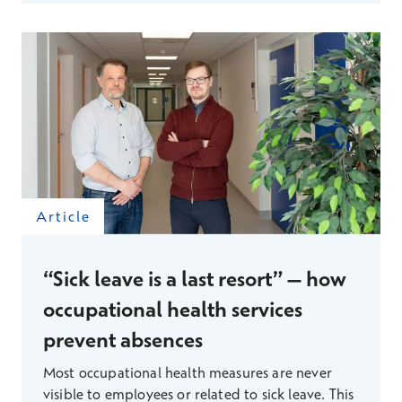
information to support decision-making that
would not have been obtained through
traditional organization-level surveys. As a result
of these changes, line management is now more
flexible and, according to metrics, more
sustainable.
Article
“Sick leave is a last resort” – how
occupational health services
prevent absences
Most occupational health measures are never
visible to employees or related to sick leave. This