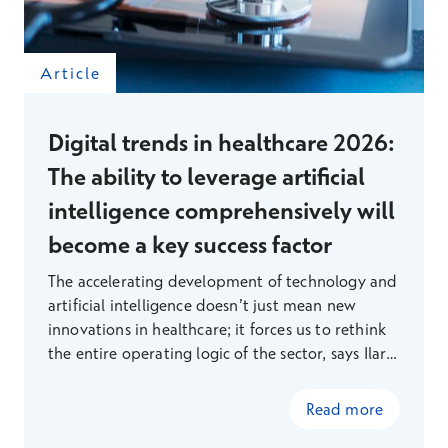
Article
Digital trends in healthcare 2026:
The ability to leverage artificial
intelligence comprehensively will
become a key success factor
The accelerating development of technology and
artificial intelligence doesn’t just mean new
innovations in healthcare; it forces us to rethink
the entire operating logic of the sector, says Ilari
Richardt, Head of Digital Services at Terveystalo.
Read more