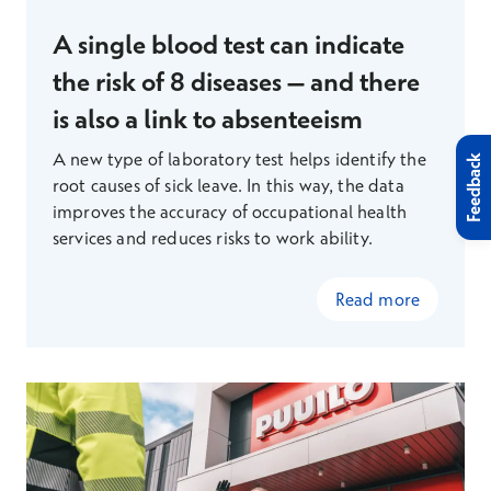
A single blood test can indicate
the risk of 8 diseases – and there
is also a link to absenteeism
A new type of laboratory test helps identify the
Feedback
root causes of sick leave. In this way, the data
improves the accuracy of occupational health
services and reduces risks to work ability.
Read more