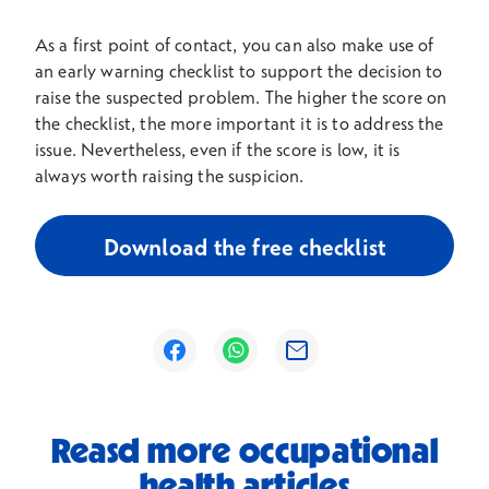
As a first point of contact, you can also make use of
an early warning checklist to support the decision to
raise the suspected problem. The higher the score on
the checklist, the more important it is to address the
issue. Nevertheless, even if the score is low, it is
always worth raising the suspicion.
Download the free checklist
Opens in a new window
Opens in a new window
Opens in a new window
Reasd more occupational
health articles