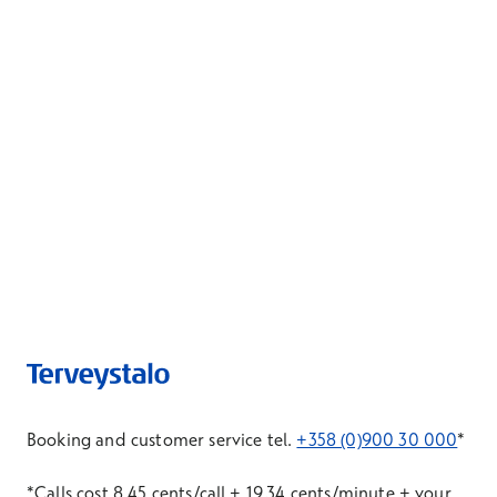
Booking and customer service tel.
+358 (0)900 30 000
*
*Calls cost 8.45 cents/call + 19.34 cents/minute + your