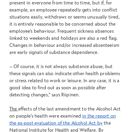
present in everyone from time to time, but if, for
example, an employee repeatedly gets into conflict
situations easily, withdraws or seems unusually tired,
it is entirely reasonable to be concerned about the
employee's behaviour. Frequent sickness absences
linked to weekends and holidays are also a red flag.
Changes in behaviour and/or increased absenteeism
are early signals of substance dependence.
–
Of course, it is not always substance abuse, but
these signals can also indicate other health problems
or stress related to work or leisure. In any case, it is a
good idea to find out as soon as possible after
detecting changes," says Riipinen.
The
effects of the last amendment to the Alcohol Act
on people's health were examined
in the report on
the ex-post evaluation of the Alcohol Act by
the
National Institute for Health and Welfare. By