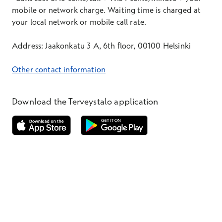
mobile or network charge. Waiting time is charged at
your local network or mobile call rate.
Address: Jaakonkatu 3 A, 6th floor, 00100 Helsinki
Other contact information
Download the Terveystalo application
Opens in a new window
Opens in a new window
Terveystalo.com
Prices