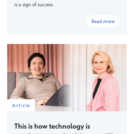
is a sign of success.
Read more
Article
This is how technology is