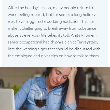
After the holiday season, many people return to
work feeling relaxed, but for some, a long holiday
may have triggered a budding addiction. This can
make it challenging to break away from substance
abuse as everyday life takes its toll. Anita Riipinen,
senior occupational health physician at Terveystalo,
lists the warning signs that should be discussed with
the employee and gives tips on how to talk to them.