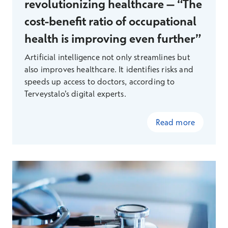
revolutionizing healthcare – “The
cost-benefit ratio of occupational
health is improving even further”
Artificial intelligence not only streamlines but
also improves healthcare. It identifies risks and
speeds up access to doctors, according to
Terveystalo’s digital experts.
Read more