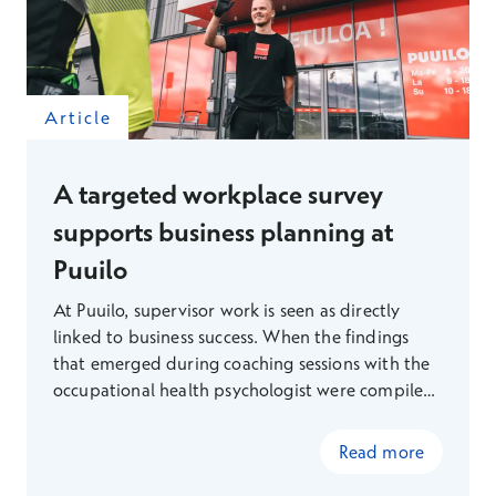
Article
A targeted workplace survey
supports business planning at
Puuilo
At Puuilo, supervisor work is seen as directly
linked to business success. When the findings
that emerged during coaching sessions with the
occupational health psychologist were compiled
and presented to the management team, a
shared understanding emerged that led to
Read more
concrete changes in the structure of supervisor
work. A targeted workplace survey provided