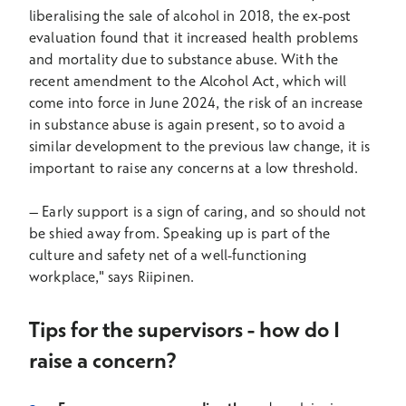
liberalising the sale of alcohol in 2018, the ex-post
evaluation found that it increased health problems
and mortality due to substance abuse. With the
recent amendment to the Alcohol Act, which will
come into force in June 2024, the risk of an increase
in substance abuse is again present, so to avoid a
similar development to the previous law change, it is
important to raise any concerns at a low threshold.
–
Early support is a sign of caring, and so should not
be shied away from. Speaking up is part of the
culture and safety net of a well-functioning
workplace," says Riipinen.
Tips for the supervisors - how do I
raise a concern?