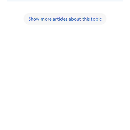
Show more articles about this topic