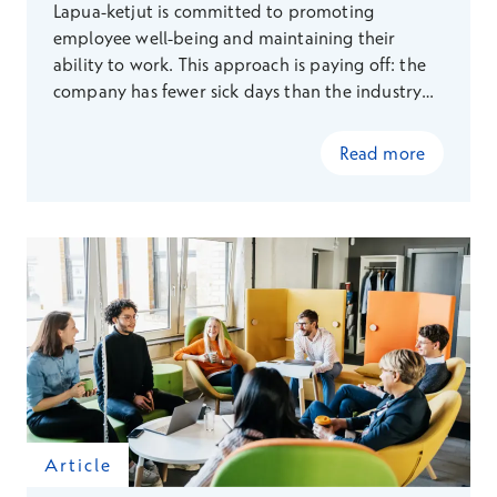
Lapua-ketjut is committed to promoting
employee well-being and maintaining their
ability to work. This approach is paying off: the
company has fewer sick days than the industry
average.
Read more
Article