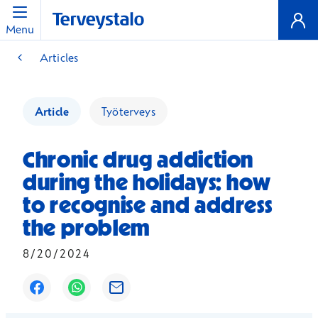
Menu
Articles
Article
Työterveys
Chronic drug addiction
during the holidays: how
to recognise and address
the problem
8/20/2024
Opens in a new window
Opens in a new window
Opens in a new window