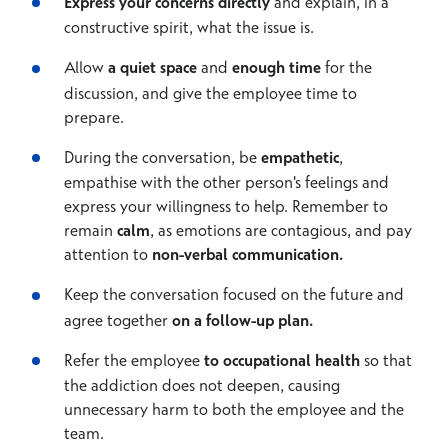
Express your concerns directly
and explain, in a
constructive spirit, what the issue is.
Allow
a quiet space
and
enough time
for the
discussion, and give the employee time to
prepare.
During the conversation, be
empathetic
,
empathise with the other person's feelings and
express your willingness to help. Remember to
remain
calm
, as emotions are contagious, and pay
attention to
non-verbal communication.
Keep the conversation focused on the future and
agree together
on a follow-up plan.
Refer the employee
to occupational health
so that
the addiction does not deepen, causing
unnecessary harm to both the employee and the
team.