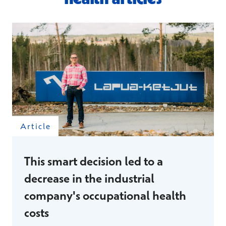
Article
This smart decision led to a
decrease in the industrial
company's occupational health
costs