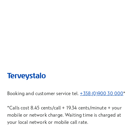
Booking and customer service tel.
+358 (0)900 30 000
*
*Calls cost 8.45 cents/call + 19.34 cents/minute + your
mobile or network charge. Waiting time is charged at
your local network or mobile call rate.