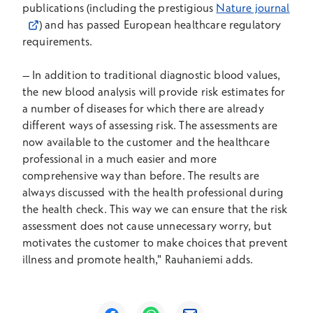
Open
publications (including the prestigious
Nature journal
) and has passed European healthcare regulatory
requirements.
–
In addition to traditional diagnostic blood values,
the new blood analysis will provide risk estimates for
a number of diseases for which there are already
different ways of assessing risk. The assessments are
now available to the customer and the healthcare
professional in a much easier and more
comprehensive way than before. The results are
always discussed with the health professional during
the health check. This way we can ensure that the risk
assessment does not cause unnecessary worry, but
motivates the customer to make choices that prevent
illness and promote health," Rauhaniemi adds.