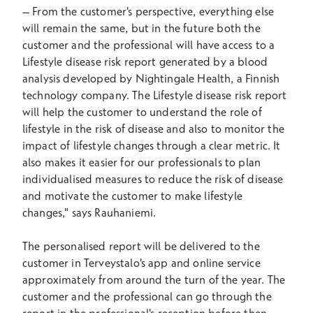
–
From the customer's perspective, everything else
will remain the same, but in the future both the
customer and the professional will have access to a
Lifestyle disease risk report generated by a blood
analysis developed by Nightingale Health, a Finnish
technology company. The Lifestyle disease risk report
will help the customer to understand the role of
lifestyle in the risk of disease and also to monitor the
impact of lifestyle changes through a clear metric. It
also makes it easier for our professionals to plan
individualised measures to reduce the risk of disease
and motivate the customer to make lifestyle
changes," says Rauhaniemi.
The personalised report will be delivered to the
customer in Terveystalo's app and online service
approximately from around the turn of the year. The
customer and the professional can go through the