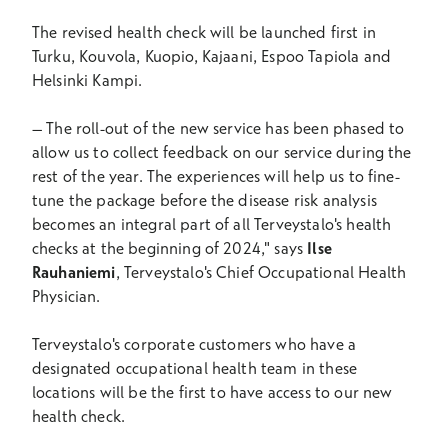
The revised health check will be launched first in
Turku, Kouvola, Kuopio, Kajaani, Espoo Tapiola and
Helsinki Kampi.
–
The roll-out of the new service has been phased to
allow us to collect feedback on our service during the
rest of the year. The experiences will help us to fine-
tune the package before the disease risk analysis
becomes an integral part of all Terveystalo's health
checks at the beginning of 2024," says
Ilse
Rauhaniemi
, Terveystalo's Chief Occupational Health
Physician.
Terveystalo's corporate customers who have a
designated occupational health team in these
locations will be the first to have access to our new
health check.