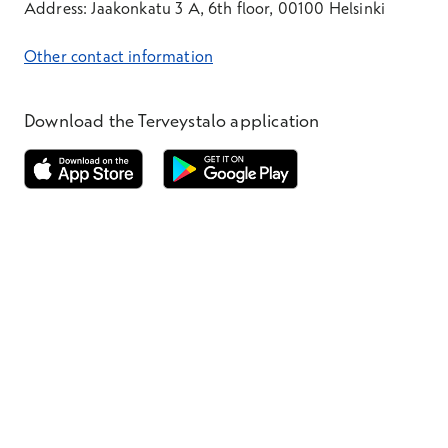
Address: Jaakonkatu 3 A, 6th floor, 00100 Helsinki
Other contact information
Download the Terveystalo application
Opens in a new window
Opens in a new window
Terveystalo.com
Prices
Customer feedback
Booking