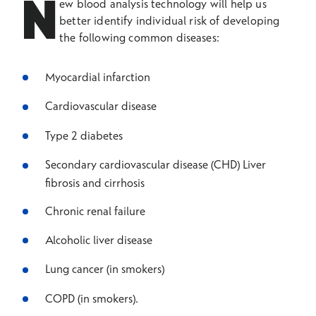
N
ew blood analysis technology will help us
better identify individual risk of developing
the following common diseases:
Myocardial infarction
Cardiovascular disease
Type 2 diabetes
Secondary cardiovascular disease (CHD) Liver
fibrosis and cirrhosis
Chronic renal failure
Alcoholic liver disease
Lung cancer (in smokers)
COPD (in smokers).