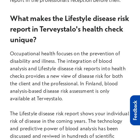
report in the professional's reception before then.
What makes the Lifestyle disease risk
report in Terveystalo's health check
unique?
Occupational health focuses on the prevention of
disability and illness. The integration of blood
analysis and Lifestyle disease risk reports into health
checks provides a new view of disease risk for both
the client and the professional. In Finland, blood
analysis-based disease risk assessment is only
available at Terveystalo.
Feedback
The Lifestyle disease risk report shows your individual
risk of disease in the coming years. The technology
and predictive power of blood analysis has been
discussed and reviwed in hundreds of scientific