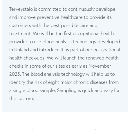
Terveystalo is committed to continuously develope
and improve preventive healthcare to provide its
customers with the best possible care and
treatment. We will be the first occupational health
provider to use blood analysis technology developed
in Finland and introduce it as part of our occupational
health check-ups. We will launch the renewed health
checks in some of our sites as early as November
2023. The blood analysis technology will help us to
identify the risk of eight major chronic diseases from
a single blood sample. Sampling is quick and easy for
the customer.