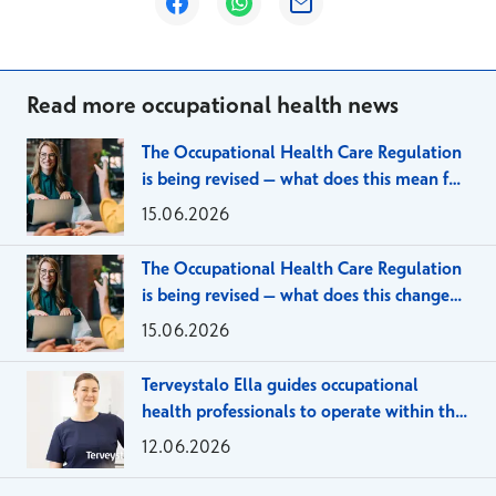
Opens in a new window
Opens in a new window
Opens in a new window
Read more occupational health news
The Occupational Health Care Regulation
is being revised – what does this mean for
large employer organizations?
15.06.2026
The Occupational Health Care Regulation
is being revised – what does this change
mean for SMEs?
15.06.2026
Terveystalo Ella guides occupational
health professionals to operate within the
framework of the client agreement
12.06.2026