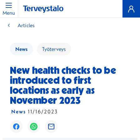
Menu
Articles
News
Työterveys
New health checks to be
introduced to first
locations as early as
November 2023
News
11/16/2023
Opens in a new window
Opens in a new window
Opens in a new window