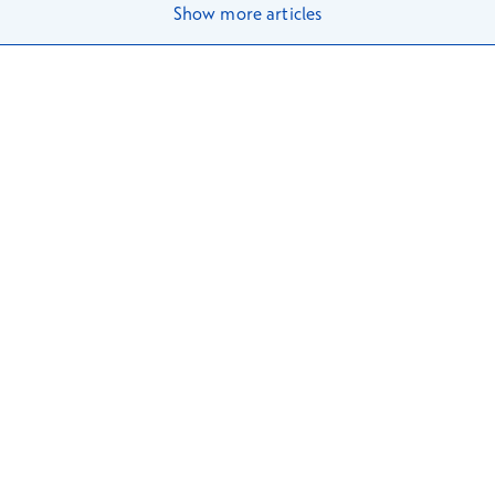
Show more articles