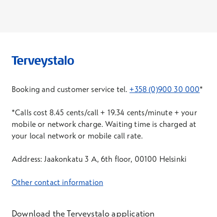
Booking and customer service tel.
+358 (0)900 30 000
*
*Calls cost 8.45 cents/call + 19.34 cents/minute + your
mobile or network charge. Waiting time is charged at
your local network or mobile call rate.
Address: Jaakonkatu 3 A, 6th floor, 00100 Helsinki
Other contact information
Download the Terveystalo application