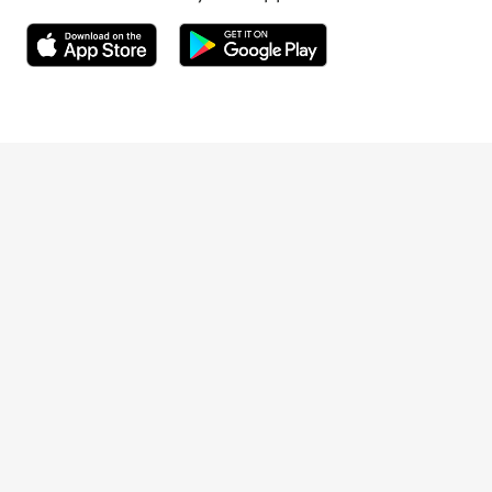
Opens in a new window
Opens in a new window
Terveystalo.com
Prices
Customer feedback
Booking
Appointment cancellation