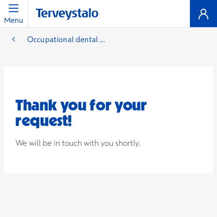
Menu
Occupational dental ...
Thank you for your
request!
We will be in touch with you shortly.