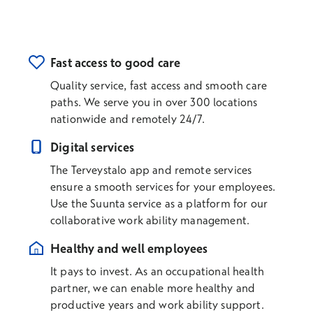
Fast access to good care
Quality service, fast access and smooth care
paths. We serve you in over 300 locations
nationwide and remotely 24/7.
Digital services
The Terveystalo app and remote services
ensure a smooth services for your employees.
Use the Suunta service as a platform for our
collaborative work ability management.
Healthy and well employees
It pays to invest. As an occupational health
partner, we can enable more healthy and
productive years and work ability support.