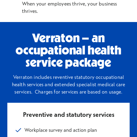
When your employees thrive, your business
thrives.
Verraton – an
occupational health
service package
Verraton includes reventive statutory
occupational
health services
and extended
specialist medical care
services.
Charges for services are based on usage.
Preventive and statutory services
Workplace survey and action plan