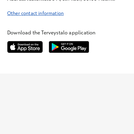
Other contact information
Download the Terveystalo application
Opens in a new window
Opens in a new window
Terveystalo.com
Prices
Customer feedback
Booking