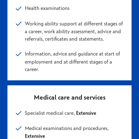
Health examinations
Working ability support at different stages of
a career, work ability assessment, advice and
referrals, certificates and statements.
Information, advice and guidance at start of
employment and at different stages of a
career.
Medical care and services
Specialist medical care,
Extensive
Medical examinations and procedure
s,
Extensive