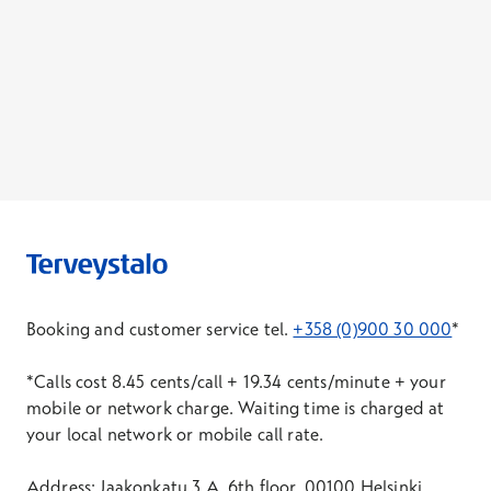
Booking and customer service tel.
+358 (0)900 30 000
*
*Calls cost 8.45 cents/call + 19.34 cents/minute + your
mobile or network charge. Waiting time is charged at
your local network or mobile call rate.
Address: Jaakonkatu 3 A, 6th floor, 00100 Helsinki