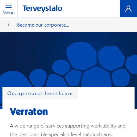
Menu
Become our corporate...
Occupational healthcare
Verraton
A wide range of services supporting work ability and
the best possible specialist-level medical care.