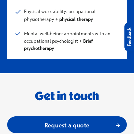
Physical work ability: occupational
physiotherapy
+ physical therapy
Feedback
Mental well-being: appointments with an
occupational psychologist
+ Brief
psychotherapy
Get in touch
Request a quote