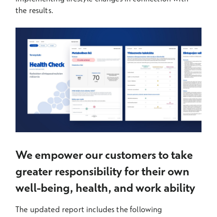
the results.
We empower our customers to take
greater responsibility for their own
well-being, health, and work ability
The updated report includes the following