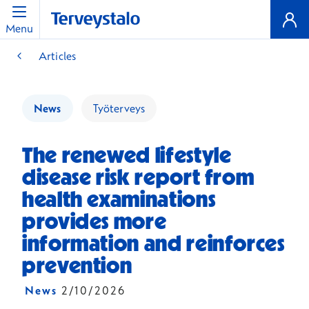
Menu
Articles
News
Työterveys
The renewed lifestyle
disease risk report from
health examinations
provides more
information and reinforces
prevention
News
2/10/2026