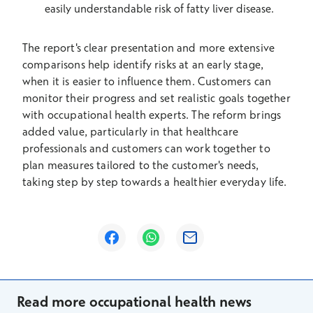
easily understandable risk of fatty liver disease.
The report's clear presentation and more extensive
comparisons help identify risks at an early stage,
when it is easier to influence them. Customers can
monitor their progress and set realistic goals together
with occupational health experts. The reform brings
added value, particularly in that healthcare
professionals and customers can work together to
plan measures tailored to the customer's needs,
taking step by step towards a healthier everyday life.
Opens in a new window
Opens in a new window
Opens in a new window
Read more occupational health news