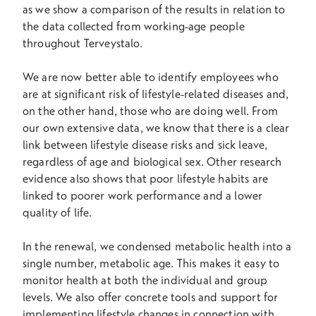
as we show a comparison of the results in relation to
the data collected from working-age people
throughout Terveystalo.
We are now better able to identify employees who
are at significant risk of lifestyle-related diseases and,
on the other hand, those who are doing well. From
our own extensive data, we know that there is a clear
link between lifestyle disease risks and sick leave,
regardless of age and biological sex. Other research
evidence also shows that poor lifestyle habits are
linked to poorer work performance and a lower
quality of life.
In the renewal, we condensed metabolic health into a
single number, metabolic age. This makes it easy to
monitor health at both the individual and group
levels. We also offer concrete tools and support for
implementing lifestyle changes in connection with