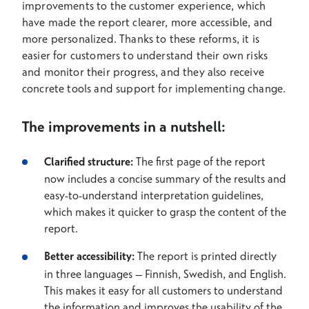
improvements to the customer experience, which
have made the report clearer, more accessible, and
more personalized. Thanks to these reforms, it is
easier for customers to understand their own risks
and monitor their progress, and they also receive
concrete tools and support for implementing change.
The improvements in a nutshell:
Clarified structure:
The first page of the report
now includes a concise summary of the results and
easy-to-understand interpretation guidelines,
which makes it quicker to grasp the content of the
report.
Better accessibility:
The report is printed directly
in three languages – Finnish, Swedish, and English.
This makes it easy for all customers to understand
the information and improves the usability of the