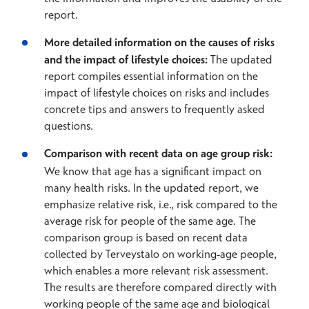
report.
More detailed information on the causes of risks
and the impact of lifestyle choices:
The updated
report compiles essential information on the
impact of lifestyle choices on risks and includes
concrete tips and answers to frequently asked
questions.
Comparison with recent data on age group risk:
We know that age has a significant impact on
many health risks. In the updated report, we
emphasize relative risk, i.e., risk compared to the
average risk for people of the same age. The
comparison group is based on recent data
collected by Terveystalo on working-age people,
which enables a more relevant risk assessment.
The results are therefore compared directly with
working people of the same age and biological