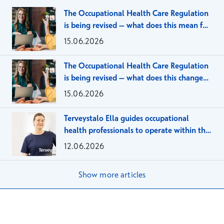
The Occupational Health Care Regulation
is being revised – what does this mean for
large employer organizations?
15.06.2026
The Occupational Health Care Regulation
is being revised – what does this change
mean for SMEs?
15.06.2026
Terveystalo Ella guides occupational
health professionals to operate within the
framework of the client agreement
12.06.2026
Show more articles