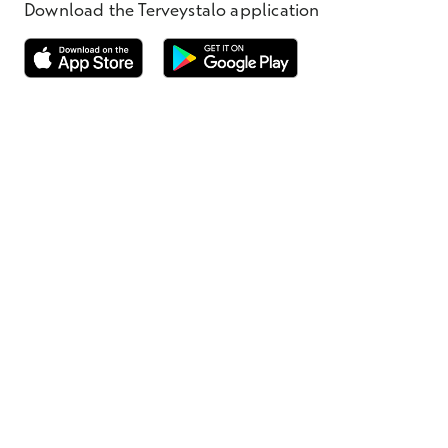
Download the Terveystalo application
Opens in a new window
Opens in a new window
Terveystalo.com
Prices
Customer feedback
Booking
Appointment cancellation