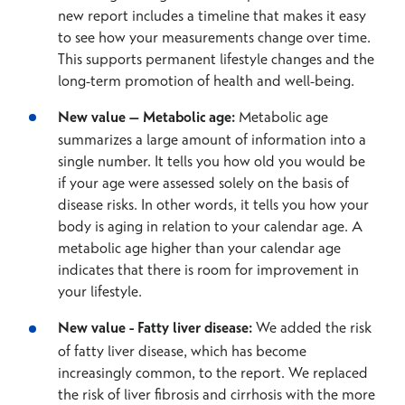
new report includes a timeline that makes it easy
to see how your measurements change over time.
This supports permanent lifestyle changes and the
long-term promotion of health and well-being.
New value – Metabolic age:
Metabolic age
summarizes a large amount of information into a
single number. It tells you how old you would be
if your age were assessed solely on the basis of
disease risks. In other words, it tells you how your
body is aging in relation to your calendar age. A
metabolic age higher than your calendar age
indicates that there is room for improvement in
your lifestyle.
New value - Fatty liver disease:
We added the risk
of fatty liver disease, which has become
increasingly common, to the report. We replaced
the risk of liver fibrosis and cirrhosis with the more