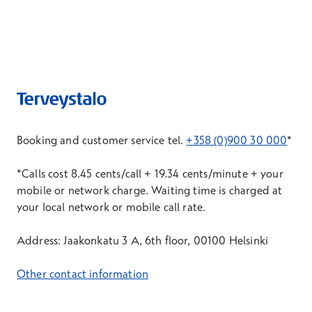
Booking and customer service tel.
+358 (0)900 30 000
*
*Calls cost 8.45 cents/call + 19.34 cents/minute + your
mobile or network charge. Waiting time is charged at
your local network or mobile call rate.
Address: Jaakonkatu 3 A, 6th floor, 00100 Helsinki
Other contact information