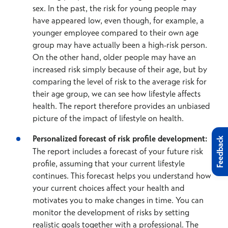
sex. In the past, the risk for young people may
have appeared low, even though, for example, a
younger employee compared to their own age
group may have actually been a high-risk person.
On the other hand, older people may have an
increased risk simply because of their age, but by
comparing the level of risk to the average risk for
their age group, we can see how lifestyle affects
health. The report therefore provides an unbiased
picture of the impact of lifestyle on health.
Personalized forecast of risk profile development:
Feedback
The report includes a forecast of your future risk
profile, assuming that your current lifestyle
continues. This forecast helps you understand how
your current choices affect your health and
motivates you to make changes in time. You can
monitor the development of risks by setting
realistic goals together with a professional. The