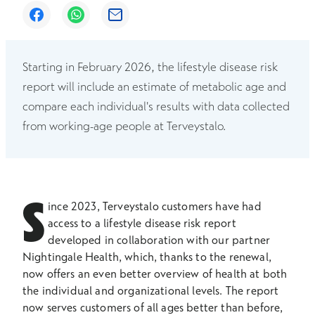
Opens in a new window
Opens in a new window
Opens in a new window
Starting in February 2026, the lifestyle disease risk
report will include an estimate of metabolic age and
compare each individual's results with data collected
from working-age people at Terveystalo.
S
ince 2023, Terveystalo customers have had
access to a lifestyle disease risk report
developed in collaboration with our partner
Nightingale Health, which, thanks to the renewal,
now offers an even better overview of health at both
the individual and organizational levels. The report
now serves customers of all ages better than before,