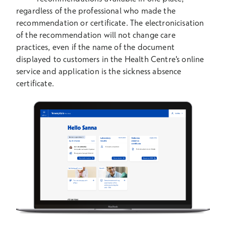
regardless of the professional who made the
recommendation or certificate. The electronicisation
of the recommendation will not change care
practices, even if the name of the document
displayed to customers in the Health Centre's online
service and application is the sickness absence
certificate.