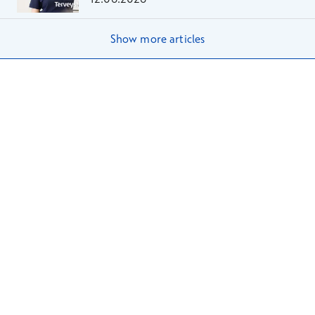
Show more articles