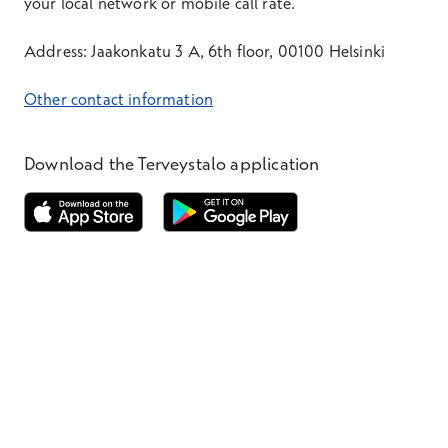
your local network or mobile call rate.
Address: Jaakonkatu 3 A, 6th floor, 00100 Helsinki
Other contact information
Download the Terveystalo application
Opens in a new window
Opens in a new window
Terveystalo.com
Prices
Customer feedback