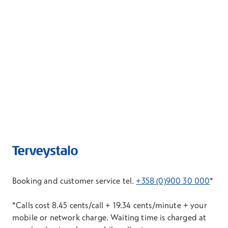
Booking and customer service tel.
+358 (0)900 30 000
*
*Calls cost 8.45 cents/call + 19.34 cents/minute + your
mobile or network charge. Waiting time is charged at