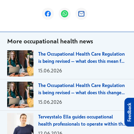
Opens in a new window
Opens in a new window
Opens in a new window
More occupational health news
The Occupational Health Care Regulation
is being revised – what does this mean for
large employer organizations?
15.06.2026
The Occupational Health Care Regulation
is being revised – what does this change
mean for SMEs?
15.06.2026
Feedback
Terveystalo Ella guides occupational
health professionals to operate within the
framework of the client agreement
12.06.2026