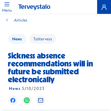
Menu
Articles
News
Työterveys
Sickness absence
recommendations will in
future be submitted
electronically
News
5/10/2023
Opens in a new window
Opens in a new window
Opens in a new window