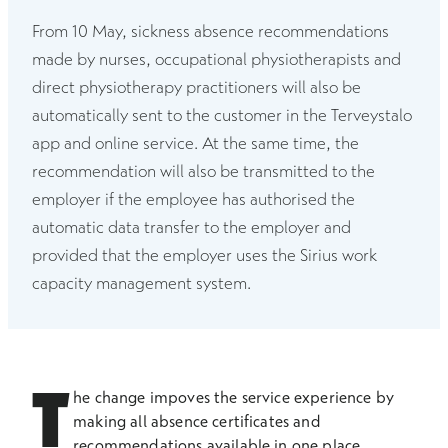
From 10 May, sickness absence recommendations
made by nurses, occupational physiotherapists and
direct physiotherapy practitioners will also be
automatically sent to the customer in the Terveystalo
app and online service. At the same time, the
recommendation will also be transmitted to the
employer if the employee has authorised the
automatic data transfer to the employer and
provided that the employer uses the Sirius work
capacity management system.
T
he change impoves the service experience by
making all absence certificates and
recommendations available in one place,